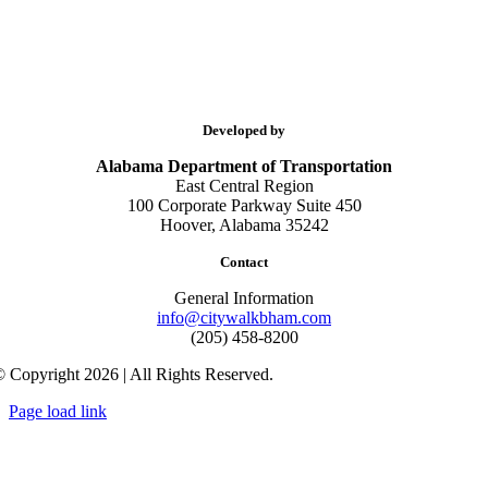
Developed by
Alabama Department of Transportation
East Central Region
100 Corporate Parkway Suite 450
Hoover, Alabama 35242
Contact
General Information
info@citywalkbham.com
(205) 458-8200
 Copyright 2026 | All Rights Reserved.
Page load link
Go
to
Top