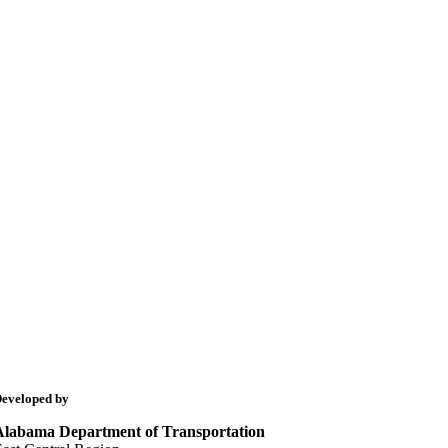
eveloped by
Alabama Department of Transportation