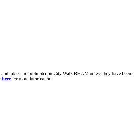
ts and tables are prohibited in City Walk BHAM unless they have bee
ck
here
for more information.