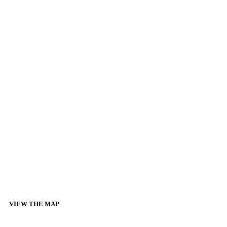
VIEW THE MAP