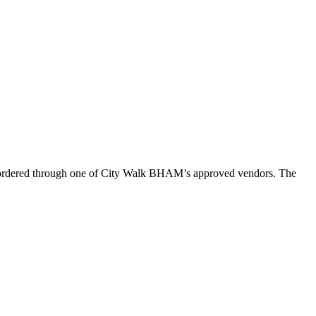
n ordered through one of City Walk BHAM’s approved vendors. The