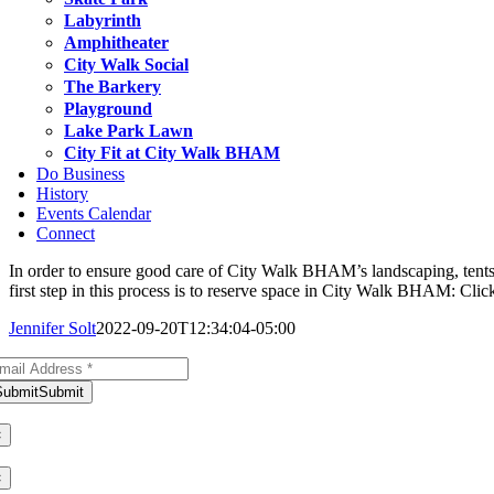
Labyrinth
Amphitheater
City Walk Social
The Barkery
Playground
Lake Park Lawn
City Fit at City Walk BHAM
Do Business
History
Events Calendar
Connect
In order to ensure good care of City Walk BHAM’s landscaping, ten
first step in this process is to reserve space in City Walk BHAM: Cli
Jennifer Solt
2022-09-20T12:34:04-05:00
bscribe to Our Newsletter
Submit
Submit
ank you for subscribing!
×
ere was an error. Please try again later.
×