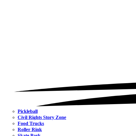
Pickleball
Civil Rights Story Zone
Food Trucks
Roller Rink
Skate Park