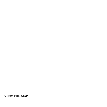
VIEW THE MAP