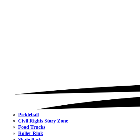
Pickleball
Civil Rights Story Zone
Food Trucks
Roller Rink
Skate Park