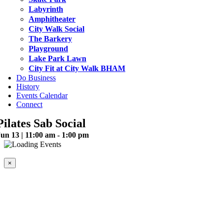
Labyrinth
Amphitheater
City Walk Social
The Barkery
Playground
Lake Park Lawn
City Fit at City Walk BHAM
Do Business
History
Events Calendar
Connect
Pilates Sab Social
un 13 | 11:00 am - 1:00 pm
This event has passed.
×