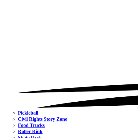
Pickleball
Civil Rights Story Zone
Food Trucks
Roller Rink
Skate Park