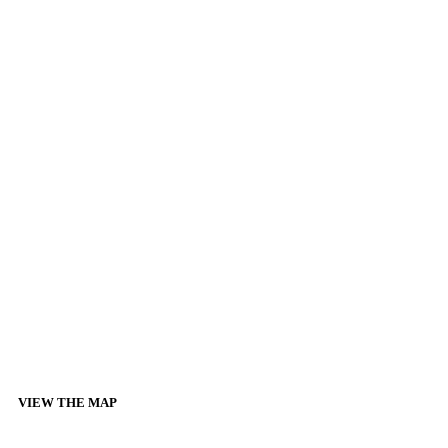
VIEW THE MAP