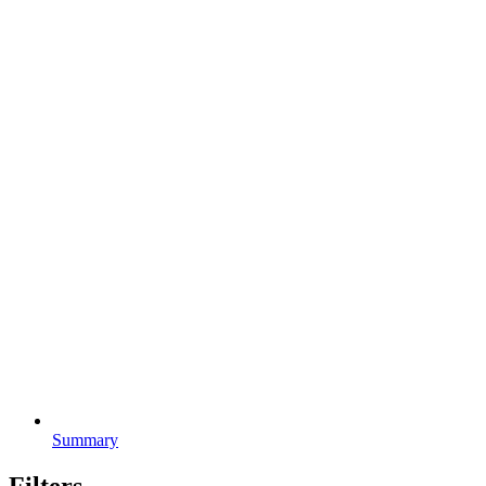
Summary