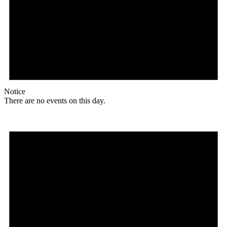
Notice
There are no events on this day.