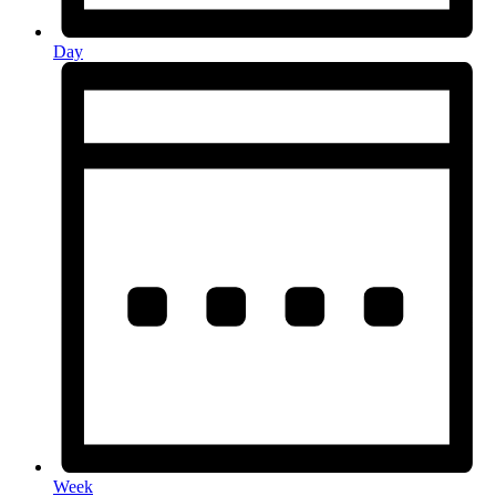
Day
Week