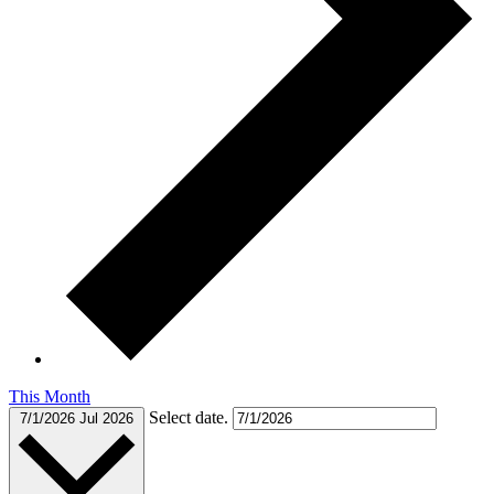
This Month
Select date.
7/1/2026
Jul 2026