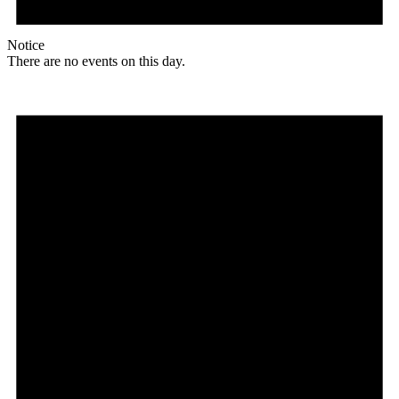
Notice
There are no events on this day.