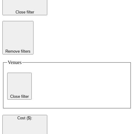
Close filter
Remove filters
Venues
Close filter
Cost ($)
: