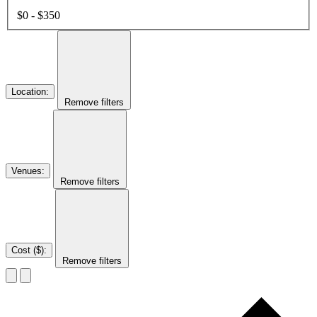
$0 - $350
Location
:
Remove filters
Venues
:
Remove filters
Cost ($)
:
Remove filters