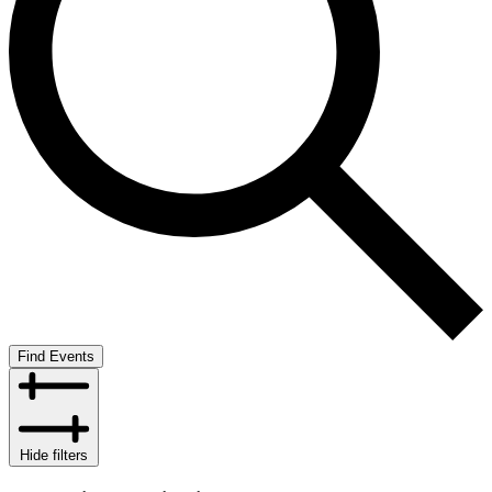
Find Events
Hide filters