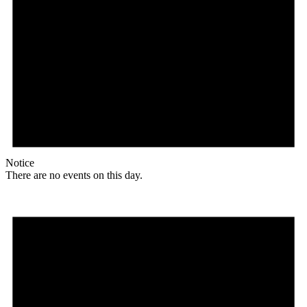
Notice
There are no events on this day.