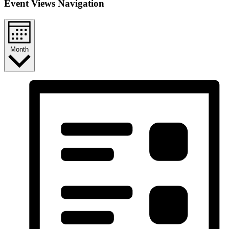
Event Views Navigation
Month