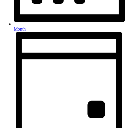
Month