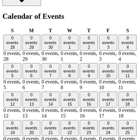
Calendar of Events
Sunday
Monday
Tuesday
Wednesday
Thursday
Friday
Satu
S
M
T
W
T
F
S
0
0
0
0
0
0
0
events
events
events
events
events
events
events
28
29
30
1
2
3
4
0 events,
0 events,
0 events,
0 events,
0 events,
0 events,
0 events,
28
29
30
1
2
3
4
0
0
0
0
0
0
0
events
events
events
events
events
events
events
5
6
7
8
9
10
11
0 events,
0 events,
0 events,
0 events,
0 events,
0 events,
0 events,
5
6
7
8
9
10
11
0
0
0
0
0
0
0
events
events
events
events
events
events
events
12
13
14
15
16
17
18
0 events,
0 events,
0 events,
0 events,
0 events,
0 events,
0 events,
12
13
14
15
16
17
18
0
0
0
0
0
0
0
events
events
events
events
events
events
events
19
20
21
22
23
24
25
0 events,
0 events,
0 events,
0 events,
0 events,
0 events,
0 events,