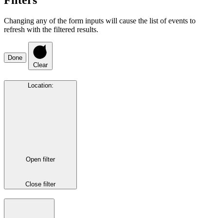
Filters
Changing any of the form inputs will cause the list of events to
refresh with the filtered results.
Done
Clear
Location
:
Open filter
Close filter