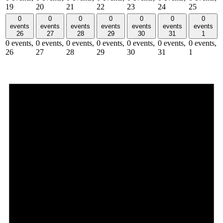
19
20
21
22
23
24
25
0
0
0
0
0
0
0
events
events
events
events
events
events
events
26
27
28
29
30
31
1
0 events,
0 events,
0 events,
0 events,
0 events,
0 events,
0 events,
26
27
28
29
30
31
1