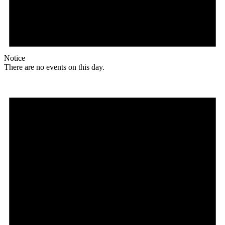
Notice
There are no events on this day.