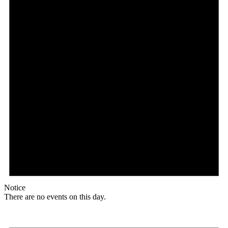
Notice
There are no events on this day.