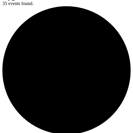
35 events found.