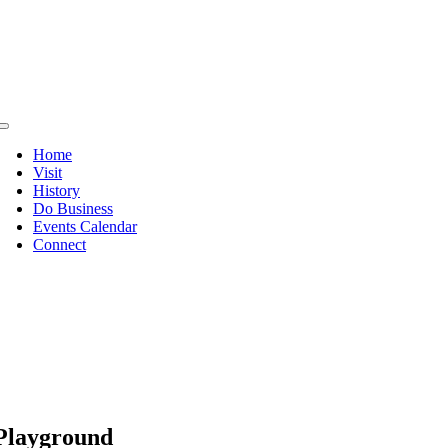
Skip
to
content
Toggle
Navigation
Home
Visit
History
Do Business
Events Calendar
Connect
Playground