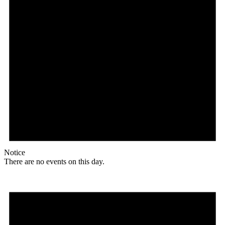
Notice
There are no events on this day.