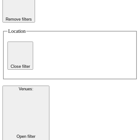
Remove filters
Location
Close filter
Venues
:
Open filter