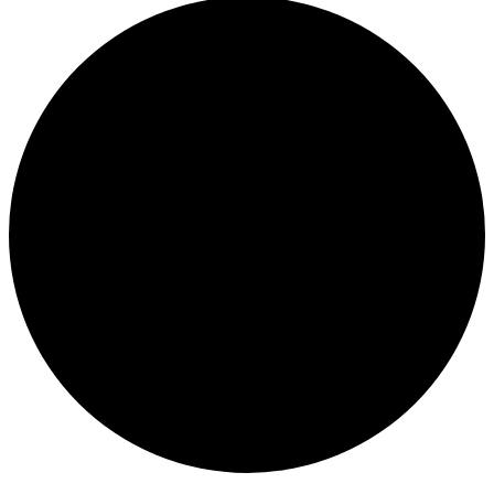
Events