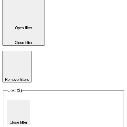
Open filter
Close filter
Remove filters
Cost ($)
Close filter