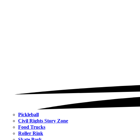
Pickleball
Civil Rights Story Zone
Food Trucks
Roller Rink
Skate Park