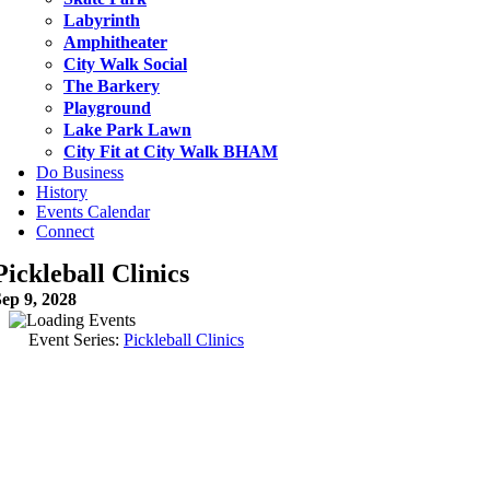
Labyrinth
Amphitheater
City Walk Social
The Barkery
Playground
Lake Park Lawn
City Fit at City Walk BHAM
Do Business
History
Events Calendar
Connect
Pickleball Clinics
ep 9, 2028
Event Series:
Pickleball Clinics