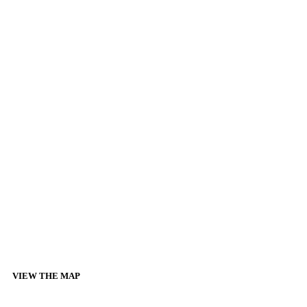
VIEW THE MAP