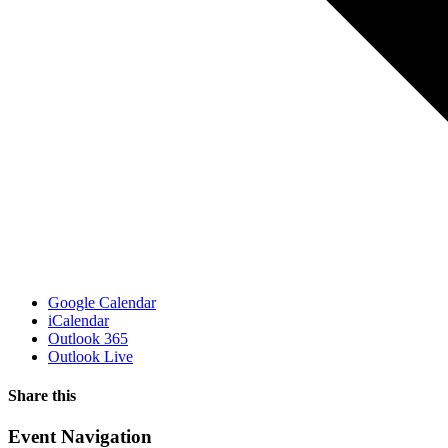
Google Calendar
iCalendar
Outlook 365
Outlook Live
Share this
Facebook
X
WhatsApp
Pinterest
Email
Event Navigation