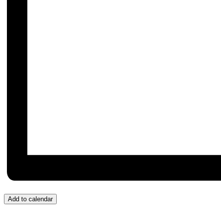
Add to calendar