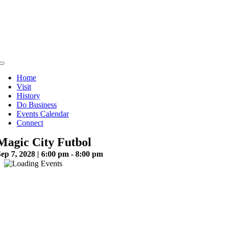
Skip
to
content
Toggle
Navigation
Home
Visit
History
Do Business
Events Calendar
Connect
Magic City Futbol
ep 7, 2028 | 6:00 pm - 8:00 pm