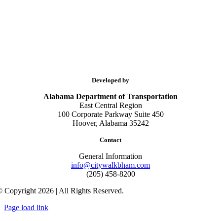
Developed by
Alabama Department of Transportation
East Central Region
100 Corporate Parkway Suite 450
Hoover, Alabama 35242
Contact
General Information
info@citywalkbham.com
(205) 458-8200
 Copyright 2026 | All Rights Reserved.
Page load link
Go