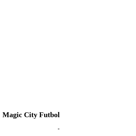
Magic City Futbol
Sep 7, 2028 | 6:00 pm
-
8:00 pm