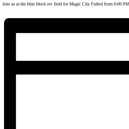
Join us at the blue block rec field for Magic City Futbol from 6:00 