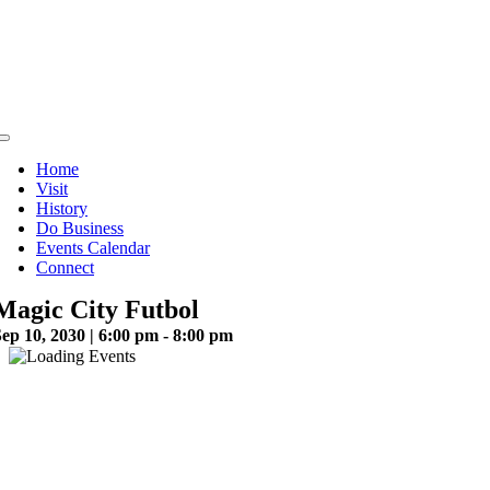
Skip
to
content
Toggle
Navigation
Home
Visit
History
Do Business
Events Calendar
Connect
Magic City Futbol
ep 10, 2030 | 6:00 pm - 8:00 pm