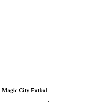
Magic City Futbol
Sep 10, 2030 | 6:00 pm
-
8:00 pm