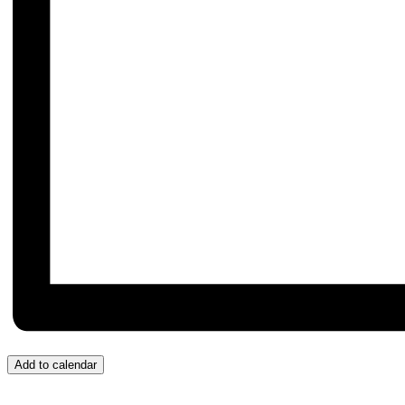
Add to calendar