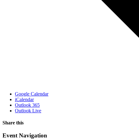
Google Calendar
iCalendar
Outlook 365
Outlook Live
Share this
Facebook
X
WhatsApp
Pinterest
Email
Event Navigation