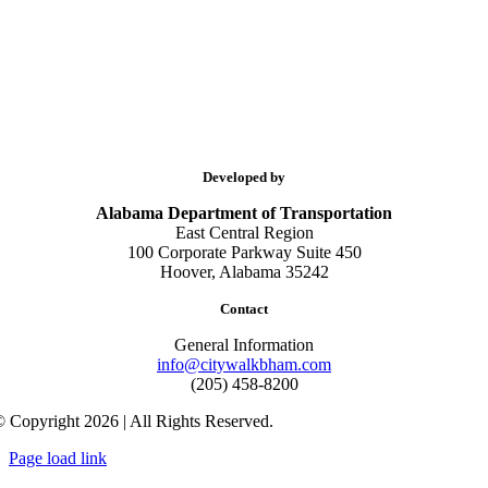
Developed by
Alabama Department of Transportation
East Central Region
100 Corporate Parkway Suite 450
Hoover, Alabama 35242
Contact
General Information
info@citywalkbham.com
(205) 458-8200
 Copyright 2026 | All Rights Reserved.
Page load link
Go