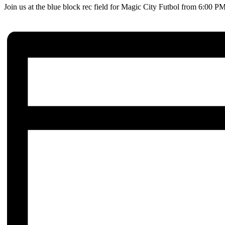
Join us at the blue block rec field for Magic City Futbol from 6:00 