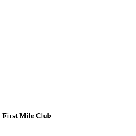
First Mile Club
Sep 9, 2030 | 6:00 pm
-
8:00 pm