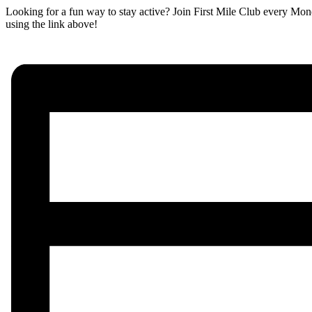
Looking for a fun way to stay active? Join First Mile Club every Mon
using the link above!