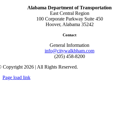
Alabama Department of Transportation
East Central Region
100 Corporate Parkway Suite 450
Hoover, Alabama 35242
Contact
General Information
info@citywalkbham.com
(205) 458-8200
 Copyright 2026 | All Rights Reserved.
Page load link
Go
to
Top