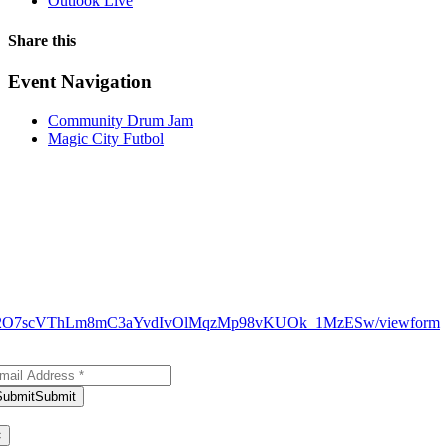
Outlook Live
Share this
Facebook
X
WhatsApp
Pinterest
Email
Event Navigation
Community Drum Jam
Magic City Futbol
N9_H12O7scVThLm8mC3aYvdIvOlMqzMp98vKUOk_1MzESw/viewform
bscribe to Our Newsletter
Submit
Submit
ank you for subscribing!
×