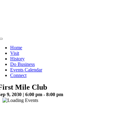
Skip
to
content
Toggle
Navigation
Home
Visit
History
Do Business
Events Calendar
Connect
First Mile Club
ep 9, 2030 | 6:00 pm - 8:00 pm