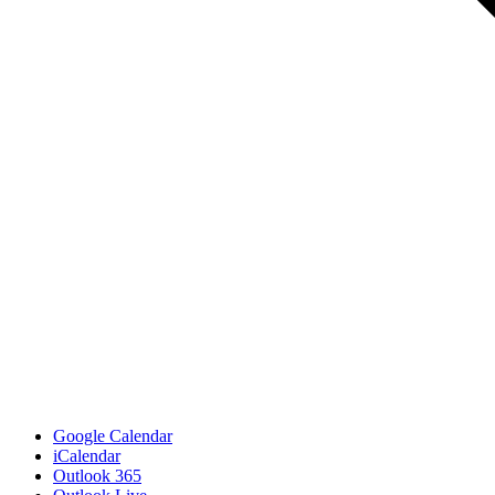
Google Calendar
iCalendar
Outlook 365