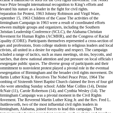
eace Prize brought international recognition to King’s efforts and
levated his stature as a leader in the fight for civil rights.
reparation for Protest, 1963
Johnny Robinson and Virgil Ware,
September 15, 1963
Children of the Cause
The activities of the
irmingham Campaign in 1963 were a result of coordinated efforts
etween multiple groups and organizers, including the Southern
hristian Leadership Conference (SCLC), the Alabama Christian
Movement for Human Rights (ACMHR), and the Congress of Racial
quality (CORE). Participants themselves represented a cross-section of
ges and professions, from college students to religious leaders and local
ctivists, all united in a desire for equality and respect. The campaign
ncluded a range of tactics, such as mass meetings, sit-ins, boycotts, and
arches, that drew national attention and put pressure on local officials 
esegregate public spaces. The diverse group of participants and their
ommitment to nonviolent protest played a pivotal role in the eventual
esegregation of Birmingham and the broader civil rights movement.
Dr
artin Luther King Jr. Receives The Nobel Peace Prize, 1964
The
ombing of Sixteenth Street Baptist Church claimed the lives of four gir
ho were attending Sunday school: Addie Mae Collins (14), Denise
cNair (11), Carole Robertson (14), and Cynthia Wesley (14).
The
irmingham Campaign was a pivotal moment in the Civil Rights
ovement. The Reverend Martin Luther King Jr. and the Rev. Fred L.
huttlesworth, two of the most influential civil rights leaders in
irmingham, Alabama, joined forces to lead this campaign. Their