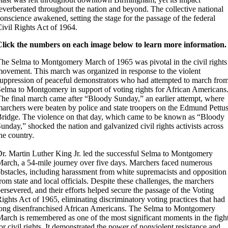
everberated throughout the nation and beyond. The collective national
onscience awakened, setting the stage for the passage of the federal
ivil Rights Act of 1964.
Click the numbers on each image below to learn more information.
he Selma to Montgomery March of 1965 was pivotal in the civil rights
ovement. This march was organized in response to the violent
uppression of peaceful demonstrators who had attempted to march fro
elma to Montgomery in support of voting rights for African Americans
he final march came after “Bloody Sunday,” an earlier attempt, where
archers were beaten by police and state troopers on the Edmund Pettu
ridge. The violence on that day, which came to be known as “Bloody
unday,” shocked the nation and galvanized civil rights activists across
he country.
r. Martin Luther King Jr. led the successful Selma to Montgomery
arch, a 54-mile journey over five days. Marchers faced numerous
bstacles, including harassment from white supremacists and opposition
rom state and local officials. Despite these challenges, the marchers
ersevered, and their efforts helped secure the passage of the Voting
ights Act of 1965, eliminating discriminatory voting practices that had
ong disenfranchised African Americans. The Selma to Montgomery
arch is remembered as one of the most significant moments in the figh
or civil rights. It demonstrated the power of nonviolent resistance and