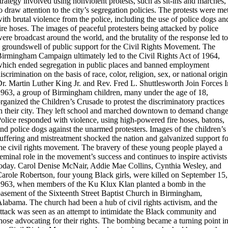
trategy involved using nonviolent protests, such as sit-ins and marches,
o draw attention to the city’s segregation policies. The protests were me
ith brutal violence from the police, including the use of police dogs an
ire hoses. The images of peaceful protesters being attacked by police
ere broadcast around the world, and the brutality of the response led to
 groundswell of public support for the Civil Rights Movement. The
irmingham Campaign ultimately led to the Civil Rights Act of 1964,
hich ended segregation in public places and banned employment
iscrimination on the basis of race, color, religion, sex, or national origin
r. Martin Luther King Jr. and Rev. Fred L. Shuttlesworth Join Forces
I
963, a group of Birmingham children, many under the age of 18,
rganized the Children’s Crusade to protest the discriminatory practices
n their city. They left school and marched downtown to demand change
olice responded with violence, using high-powered fire hoses, batons,
nd police dogs against the unarmed protesters. Images of the children’s
uffering and mistreatment shocked the nation and galvanized support fo
he civil rights movement. The bravery of these young people played a
eminal role in the movement’s success and continues to inspire activists
oday.
Carol Denise McNair, Addie Mae Collins, Cynthia Wesley, and
arole Robertson, four young Black girls, were killed on September 15,
963, when members of the Ku Klux Klan planted a bomb in the
asement of the Sixteenth Street Baptist Church in Birmingham,
labama. The church had been a hub of civil rights activism, and the
ttack was seen as an attempt to intimidate the Black community and
hose advocating for their rights. The bombing became a turning point i