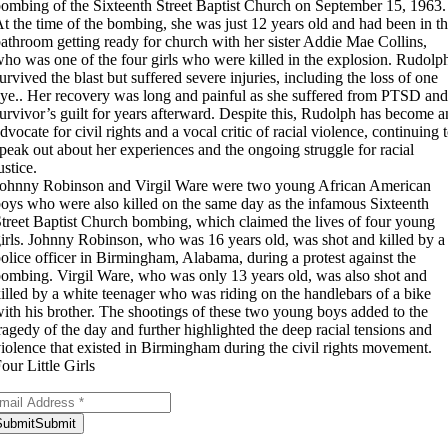
ombing of the Sixteenth Street Baptist Church on September 15, 1963.
t the time of the bombing, she was just 12 years old and had been in t
athroom getting ready for church with her sister Addie Mae Collins,
ho was one of the four girls who were killed in the explosion. Rudolp
urvived the blast but suffered severe injuries, including the loss of one
ye.. Her recovery was long and painful as she suffered from PTSD and
urvivor’s guilt for years afterward. Despite this, Rudolph has become a
dvocate for civil rights and a vocal critic of racial violence, continuing 
peak out about her experiences and the ongoing struggle for racial
ustice.
ohnny Robinson and Virgil Ware were two young African American
oys who were also killed on the same day as the infamous Sixteenth
treet Baptist Church bombing, which claimed the lives of four young
irls. Johnny Robinson, who was 16 years old, was shot and killed by a
olice officer in Birmingham, Alabama, during a protest against the
ombing. Virgil Ware, who was only 13 years old, was also shot and
illed by a white teenager who was riding on the handlebars of a bike
ith his brother. The shootings of these two young boys added to the
ragedy of the day and further highlighted the deep racial tensions and
iolence that existed in Birmingham during the civil rights movement.
our Little Girls
bscribe to Our Newsletter
Submit
Submit
ank you for subscribing!