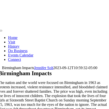
Skip
to
content
Toggle
Navigation
Home
Visit
History
Do Business
Events Calendar
Connect
Birmingham Impacts
Jennifer Solt
2023-09-12T10:59:32-05:00
Birmingham Impacts
he nation and the world were focused on Birmingham in 1963 as
rotests increased, violent resistance intensified, and bloodshed claimed
ives and forever shattered families. The price was high, even including
he lives of innocent children. The explosion that took the lives of four
irls at Sixteenth Street Baptist Church on Sunday morning September
5, 1963, was too much for the eyes of the nation to ignore. The actual
last was felt throughout downtown Birmingham, yet its impact