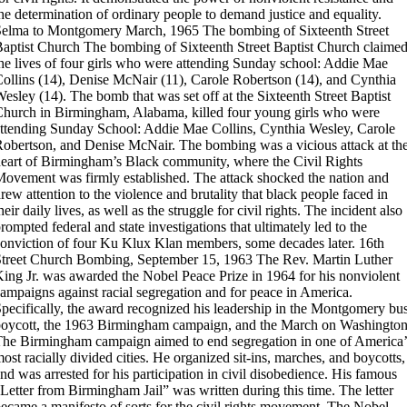
he determination of ordinary people to demand justice and equality.
Selma to Montgomery March, 1965
The bombing of Sixteenth Street
aptist Church
The bombing of Sixteenth Street Baptist Church claime
he lives of four girls who were attending Sunday school: Addie Mae
ollins (14), Denise McNair (11), Carole Robertson (14), and Cynthia
esley (14).
The bomb that was set off at the Sixteenth Street Baptist
hurch in Birmingham, Alabama, killed four young girls who were
ttending Sunday School: Addie Mae Collins, Cynthia Wesley, Carole
obertson, and Denise McNair. The bombing was a vicious attack at th
eart of Birmingham’s Black community, where the Civil Rights
ovement was firmly established. The attack shocked the nation and
rew attention to the violence and brutality that black people faced in
heir daily lives, as well as the struggle for civil rights. The incident also
rompted federal and state investigations that ultimately led to the
onviction of four Ku Klux Klan members, some decades later.
16th
treet Church Bombing, September 15, 1963
The Rev. Martin Luther
ing Jr. was awarded the Nobel Peace Prize in 1964 for his nonviolent
ampaigns against racial segregation and for peace in America.
pecifically, the award recognized his leadership in the Montgomery bu
oycott, the 1963 Birmingham campaign, and the March on Washington
he Birmingham campaign aimed to end segregation in one of America’
ost racially divided cities. He organized sit-ins, marches, and boycotts,
nd was arrested for his participation in civil disobedience. His famous
Letter from Birmingham Jail” was written during this time. The letter
ecame a manifesto of sorts for the civil rights movement. The Nobel