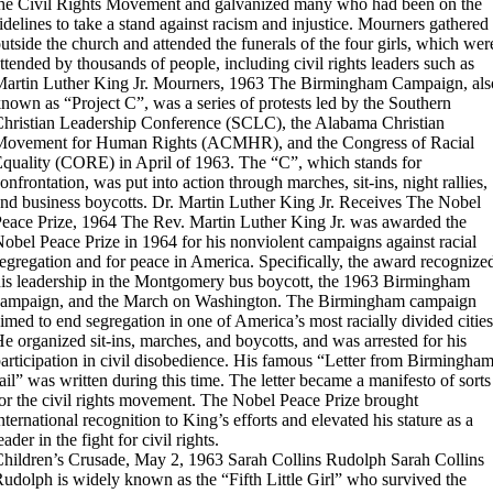
he Civil Rights Movement and galvanized many who had been on the
idelines to take a stand against racism and injustice. Mourners gathered
utside the church and attended the funerals of the four girls, which wer
ttended by thousands of people, including civil rights leaders such as
artin Luther King Jr.
Mourners, 1963
The Birmingham Campaign, als
nown as “Project C”, was a series of protests led by the Southern
hristian Leadership Conference (SCLC), the Alabama Christian
Movement for Human Rights (ACMHR), and the Congress of Racial
quality (CORE) in April of 1963. The “C”, which stands for
onfrontation, was put into action through marches, sit-ins, night rallies,
nd business boycotts.
Dr. Martin Luther King Jr. Receives The Nobel
eace Prize, 1964
The Rev. Martin Luther King Jr. was awarded the
obel Peace Prize in 1964 for his nonviolent campaigns against racial
egregation and for peace in America. Specifically, the award recognize
is leadership in the Montgomery bus boycott, the 1963 Birmingham
campaign, and the March on Washington. The Birmingham campaign
imed to end segregation in one of America’s most racially divided cities
e organized sit-ins, marches, and boycotts, and was arrested for his
articipation in civil disobedience. His famous “Letter from Birmingha
ail” was written during this time. The letter became a manifesto of sorts
or the civil rights movement. The Nobel Peace Prize brought
nternational recognition to King’s efforts and elevated his stature as a
eader in the fight for civil rights.
hildren’s Crusade, May 2, 1963
Sarah Collins Rudolph
Sarah Collins
udolph is widely known as the “Fifth Little Girl” who survived the