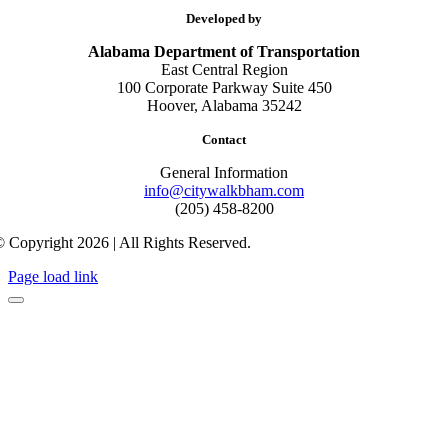
Developed by
Alabama Department of Transportation
East Central Region
100 Corporate Parkway Suite 450
Hoover, Alabama 35242
Contact
General Information
info@citywalkbham.com
(205) 458-8200
 Copyright 2026 | All Rights Reserved.
Page load link