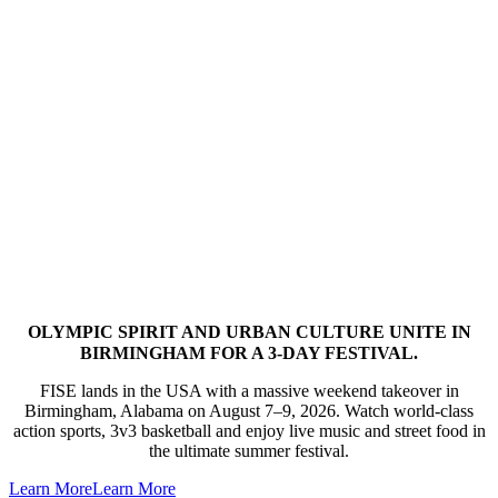
OLYMPIC SPIRIT AND URBAN CULTURE UNITE IN
BIRMINGHAM FOR A 3-DAY FESTIVAL.
FISE lands in the USA with a massive weekend takeover in
Birmingham, Alabama on August 7–9, 2026. Watch world-class
action sports, 3v3 basketball and enjoy live music and street food in
the ultimate summer festival.
Learn More
Learn More