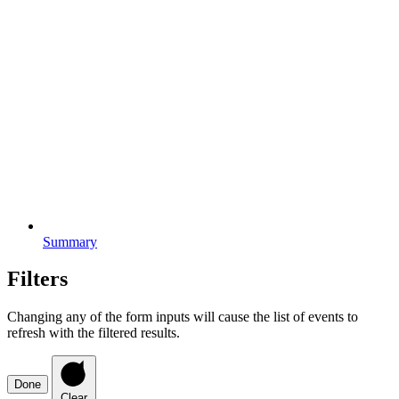
Summary
Filters
Changing any of the form inputs will cause the list of events to
refresh with the filtered results.
Done
Clear