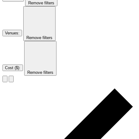
Remove filters
Venues
:
Remove filters
Cost ($)
:
Remove filters