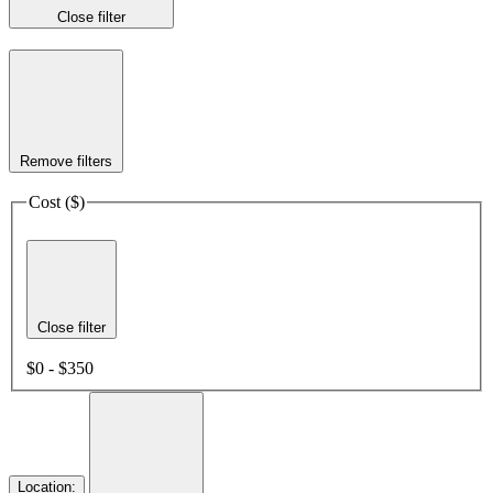
Close filter
Remove filters
Cost ($)
Close filter
$0 - $350
Location
: