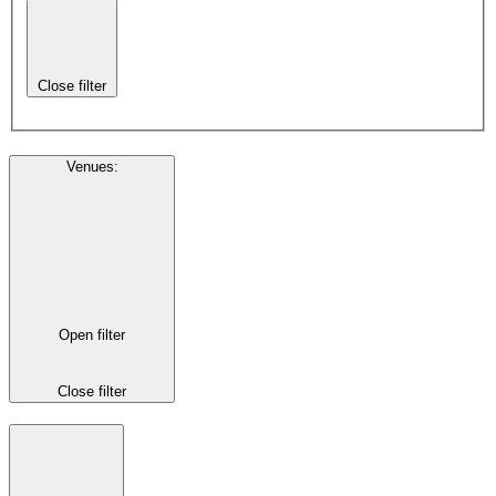
Close filter
Venues
:
Open filter
Close filter