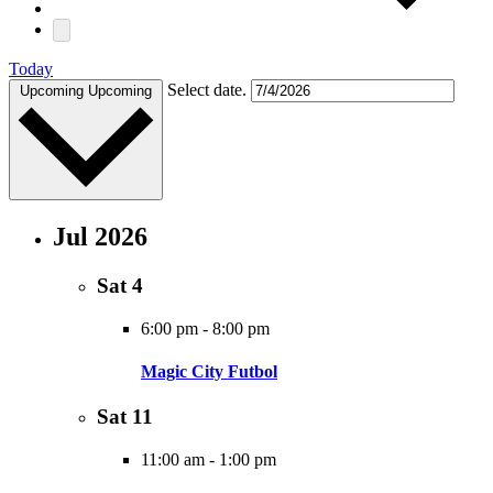
Today
Select date.
Upcoming
Upcoming
Jul 2026
Sat
4
6:00 pm
-
8:00 pm
Magic City Futbol
Sat
11
11:00 am
-
1:00 pm