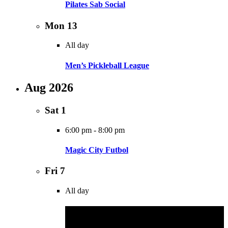
Pilates Sab Social
Mon
13
All day
Men’s Pickleball League
Aug 2026
Sat
1
6:00 pm
-
8:00 pm
Magic City Futbol
Fri
7
All day