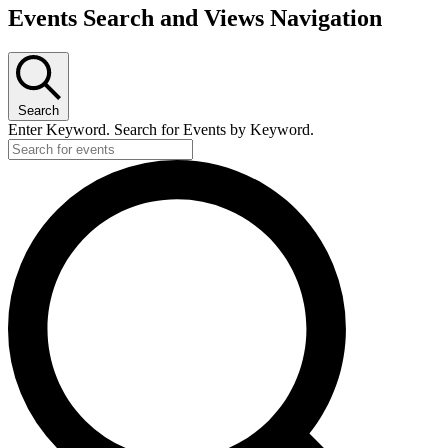
Events
Events Search and Views Navigation
Search
Enter Keyword. Search for Events by Keyword.