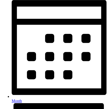
Month