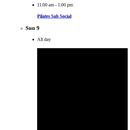
11:00 am
-
1:00 pm
Pilates Sab Social
Sun
9
All day