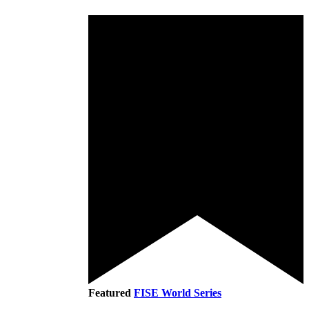
Featured
FISE World Series