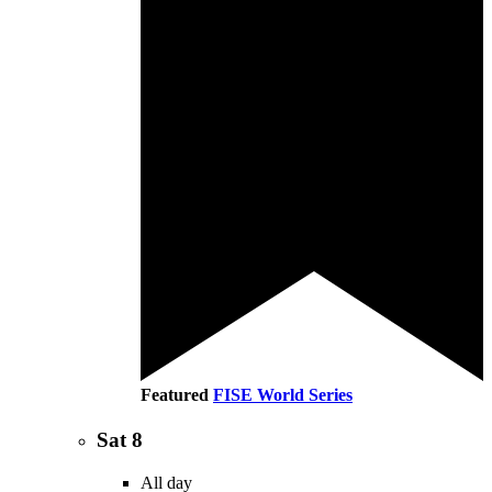
Featured
FISE World Series
Sat
8
All day