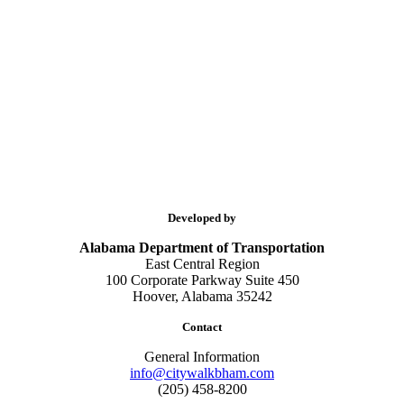
Developed by
Alabama Department of Transportation
East Central Region
100 Corporate Parkway Suite 450
Hoover, Alabama 35242
Contact
General Information
info@citywalkbham.com
(205) 458-8200