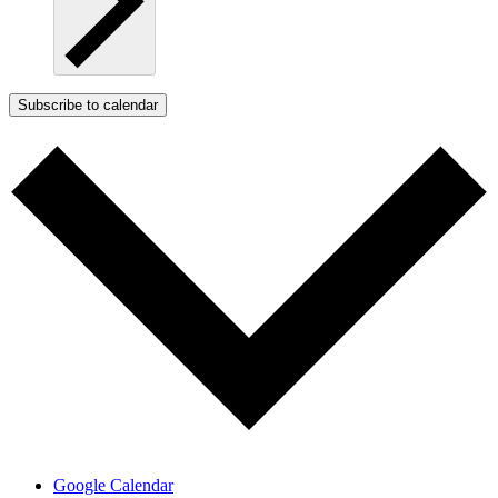
Subscribe to calendar
Google Calendar