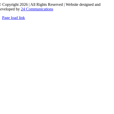
 Copyright 2026 | All Rights Reserved | Website designed and
developed by
24 Communications
Page load link
Go
to
Top