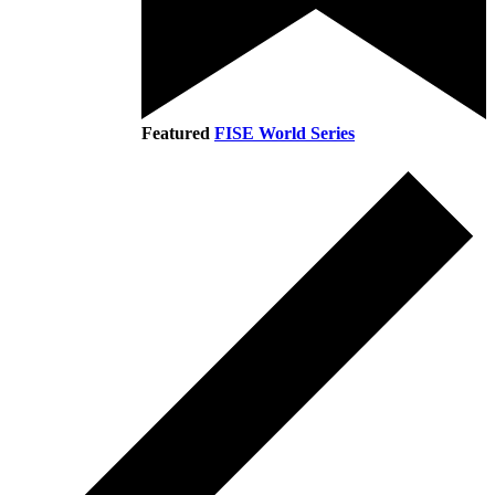
Featured
FISE World Series