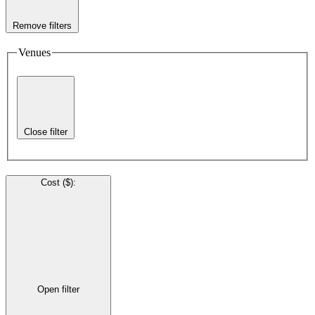
Remove filters
Venues
Close filter
Cost ($)
:
Open filter