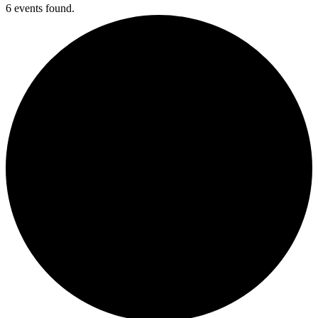
6 events found.