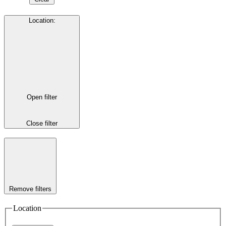
Location
:
Open filter
Close filter
Remove filters
Location