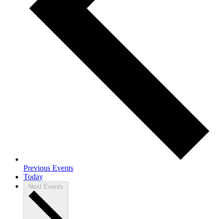
Previous
Events
Today
Next
Events