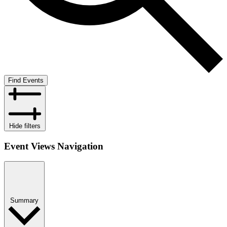
Find Events
Hide filters
Event Views Navigation
Summary