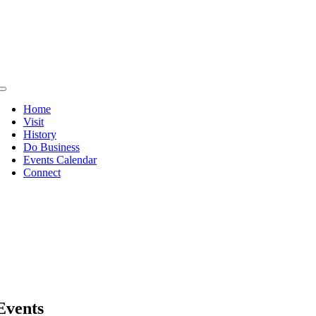
Skip
to
content
Toggle
Navigation
Home
Visit
History
Do Business
Events Calendar
Connect
Events