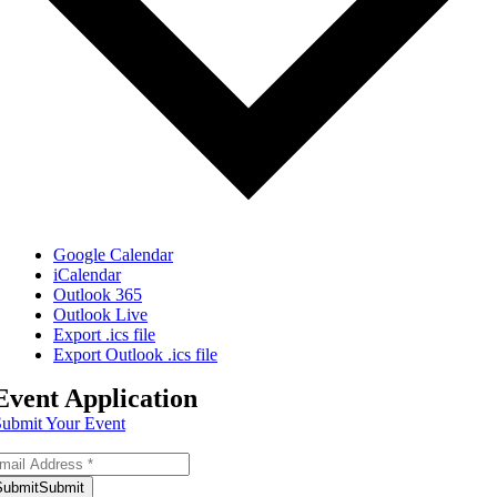
Google Calendar
iCalendar
Outlook 365
Outlook Live
Export .ics file
Export Outlook .ics file
Event Application
Submit Your Event
bscribe to Our Newsletter
Submit
Submit