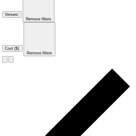
Venues
:
Remove filters
Cost ($)
:
Remove filters