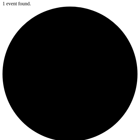
1 event found.