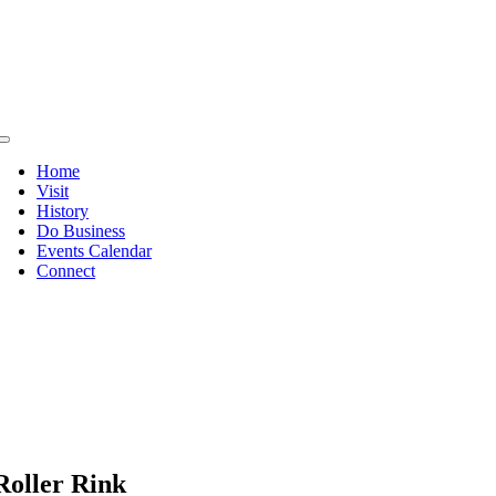
Skip
to
content
Toggle
Navigation
Home
Visit
History
Do Business
Events Calendar
Connect
Roller Rink