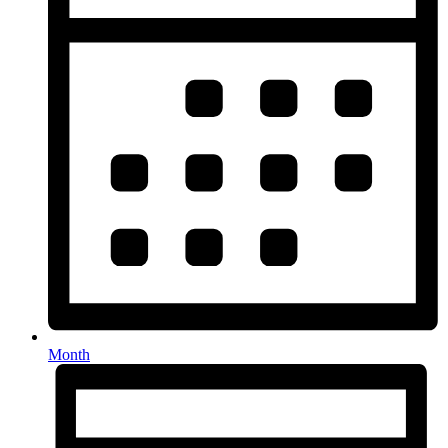
Month