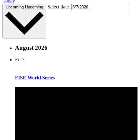
Today
Select date.
Upcoming
Upcoming
August 2026
Fri
7
FISE World Series