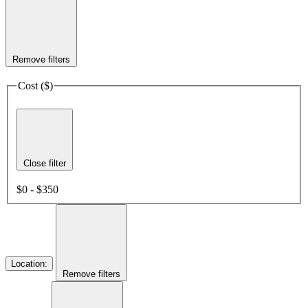
Remove filters
Cost ($)
Close filter
$0 - $350
Location
:
Remove filters