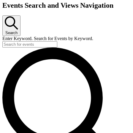
Events
Events Search and Views Navigation
Search
Enter Keyword. Search for Events by Keyword.