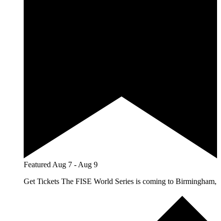
Featured
Aug 7
-
Aug 9
Get Tickets The FISE World Series is coming to Birmingham,