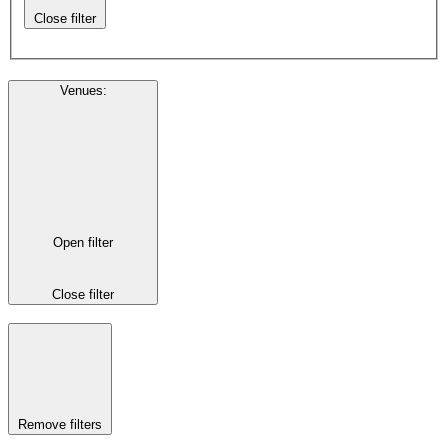
Close filter
Venues
:
Open filter
Close filter
Remove filters