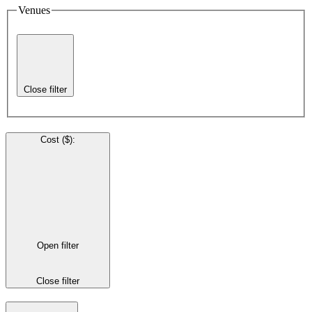
Venues
Close filter
Cost ($)
:
Open filter
Close filter