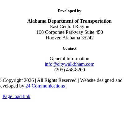
Developed by
Alabama Department of Transportation
East Central Region
100 Corporate Parkway Suite 450
Hoover, Alabama 35242
Contact
General Information
info@citywalkbham.com
(205) 458-8200
 Copyright 2026 | All Rights Reserved | Website designed and
developed by
24 Communications
Page load link
Go
to
Top