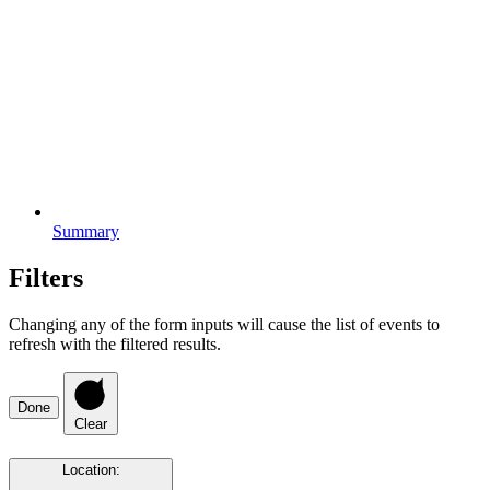
Summary
Filters
Changing any of the form inputs will cause the list of events to
refresh with the filtered results.
Done
Clear
Location
: