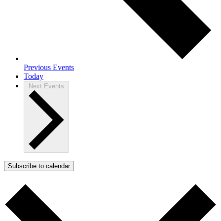
Previous
Events
Today
Next
Events
Subscribe to calendar