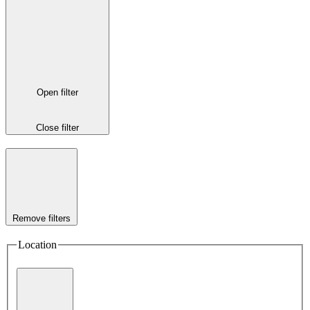
Open filter
Close filter
Remove filters
Location