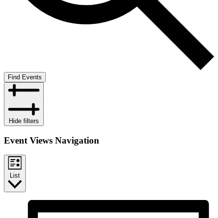
Find Events
Hide filters
Event Views Navigation
List