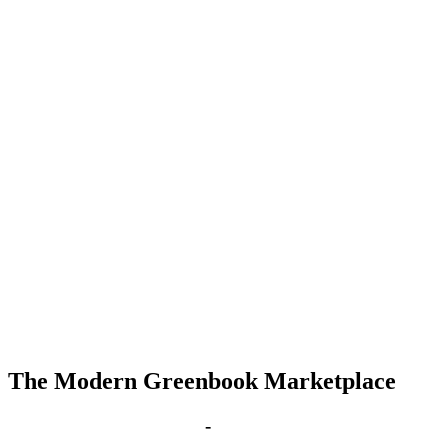
The Modern Greenbook Marketplace
Aug 25, 2029 | 4:00 pm
-
8:00 pm