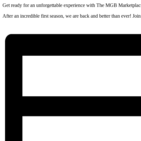
Get ready for an unforgettable experience with The MGB Marketpl
After an incredible first season, we are back and better than ever! Jo