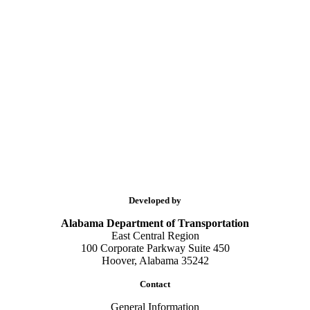
Developed by
Alabama Department of Transportation
East Central Region
100 Corporate Parkway Suite 450
Hoover, Alabama 35242
Contact
General Information