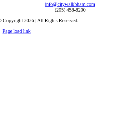
info@citywalkbham.com
(205) 458-8200
 Copyright 2026 | All Rights Reserved.
Page load link
Go
to
Top