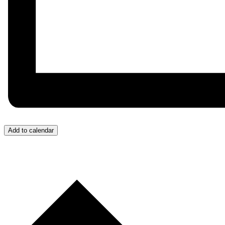
Add to calendar