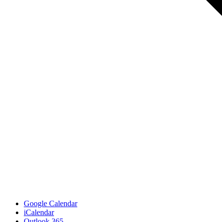
Google Calendar
iCalendar
Outlook 365