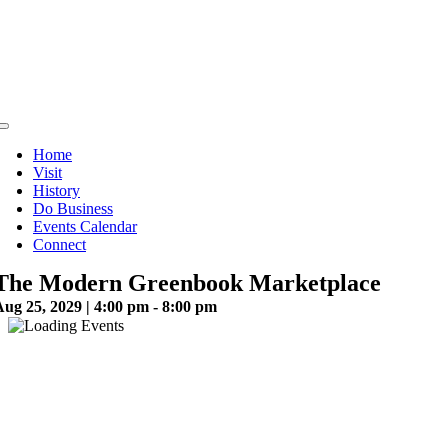
Skip
to
content
Toggle
Navigation
Home
Visit
History
Do Business
Events Calendar
Connect
The Modern Greenbook Marketplace
ug 25, 2029 | 4:00 pm - 8:00 pm