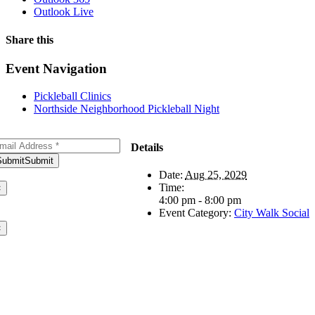
Outlook Live
Share this
Facebook
X
WhatsApp
Pinterest
Email
Event Navigation
Pickleball Clinics
Northside Neighborhood Pickleball Night
bscribe to Our Newsletter
Details
Submit
Submit
ank you for subscribing!
Date:
Aug 25, 2029
Time:
×
4:00 pm - 8:00 pm
ere was an error. Please try
Event Category:
City Walk Social
ain later.
×