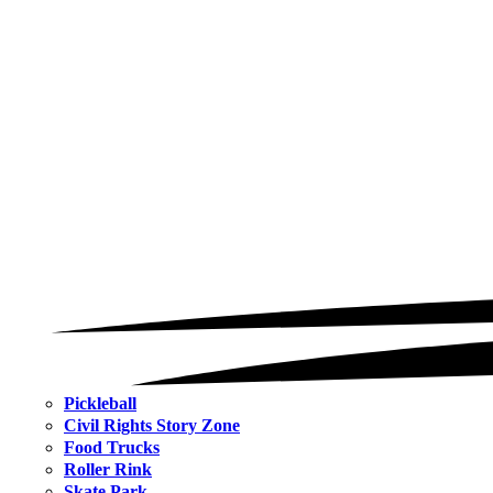
Pickleball
Civil Rights Story Zone
Food Trucks
Roller Rink
Skate Park