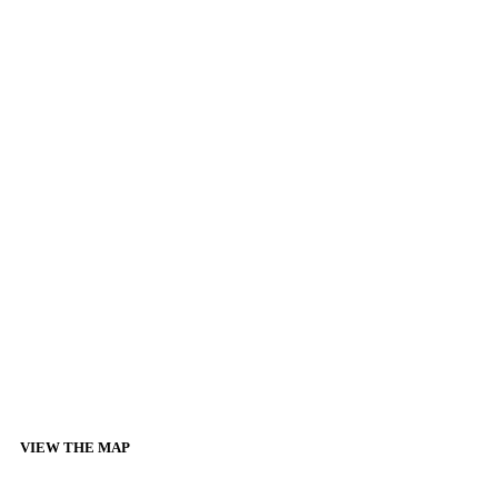
VIEW THE MAP