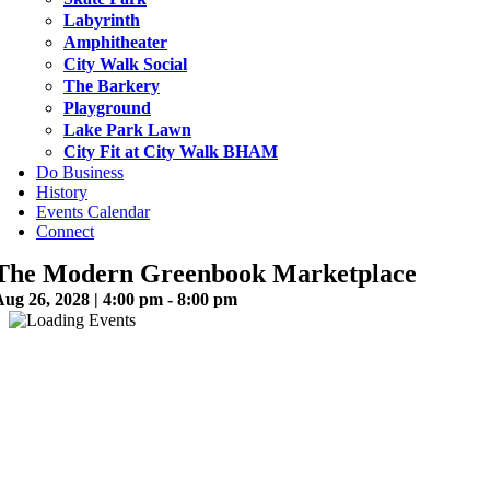
Labyrinth
Amphitheater
City Walk Social
The Barkery
Playground
Lake Park Lawn
City Fit at City Walk BHAM
Do Business
History
Events Calendar
Connect
The Modern Greenbook Marketplace
ug 26, 2028 | 4:00 pm - 8:00 pm