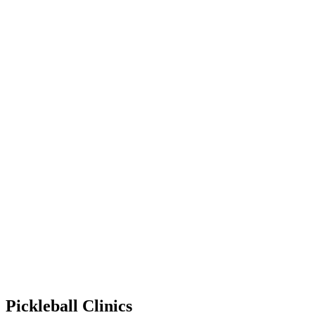
Pickleball Clinics