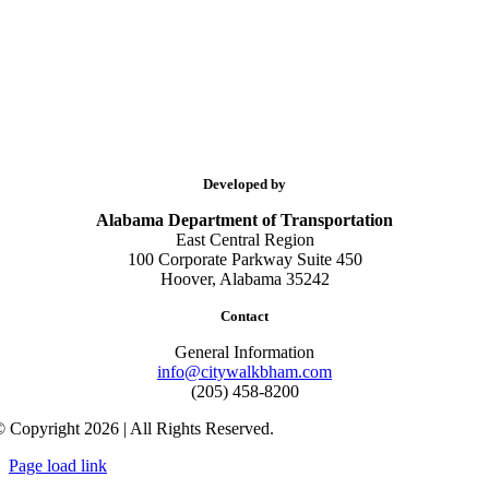
Developed by
Alabama Department of Transportation
East Central Region
100 Corporate Parkway Suite 450
Hoover, Alabama 35242
Contact
General Information
info@citywalkbham.com
(205) 458-8200
 Copyright 2026 | All Rights Reserved.
Page load link
Go