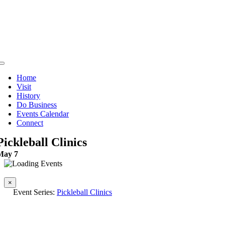
Skip
to
content
Toggle
Navigation
Home
Visit
History
Do Business
Events Calendar
Connect
Pickleball Clinics
May 7
This event has passed.
×
Event Series:
Pickleball Clinics