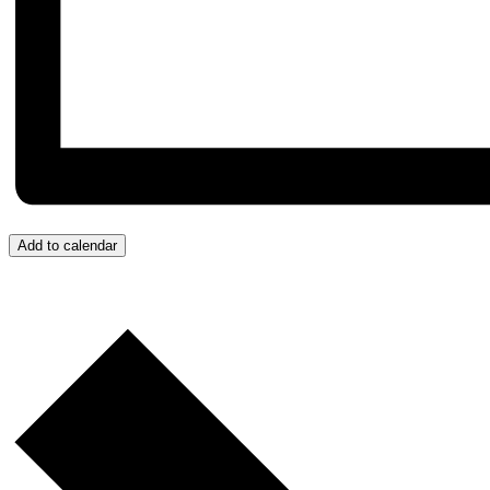
Add to calendar