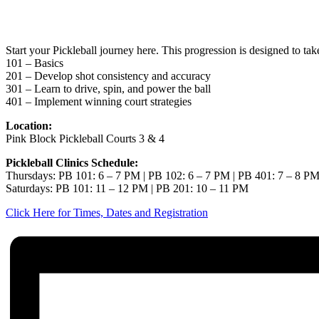
May 7
Start your Pickleball journey here. This progression is designed to ta
101 – Basics
201 – Develop shot consistency and accuracy
301 – Learn to drive, spin, and power the ball
401 – Implement winning court strategies
Location:
Pink Block Pickleball Courts 3 & 4
Pickleball Clinics Schedule:
Thursdays: PB 101: 6 – 7 PM | PB 102: 6 – 7 PM | PB 401: 7 – 8 P
Saturdays: PB 101: 11 – 12 PM | PB 201: 10 – 11 PM
Click Here for Times, Dates and Registration