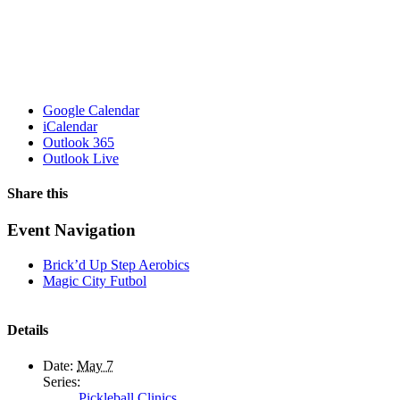
Google Calendar
iCalendar
Outlook 365
Outlook Live
Share this
Facebook
X
WhatsApp
Pinterest
Email
Event Navigation
Brick’d Up Step Aerobics
Magic City Futbol
Details
Date:
May 7
Series:
Pickleball Clinics