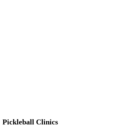
Pickleball Clinics
Jul 20, 2030