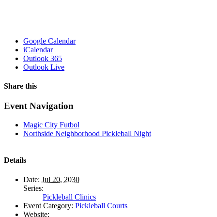
Google Calendar
iCalendar
Outlook 365
Outlook Live
Share this
Facebook
X
WhatsApp
Pinterest
Email
Event Navigation
Magic City Futbol
Northside Neighborhood Pickleball Night
Details
Date:
Jul 20, 2030
Series:
Pickleball Clinics
Event Category:
Pickleball Courts
Website: