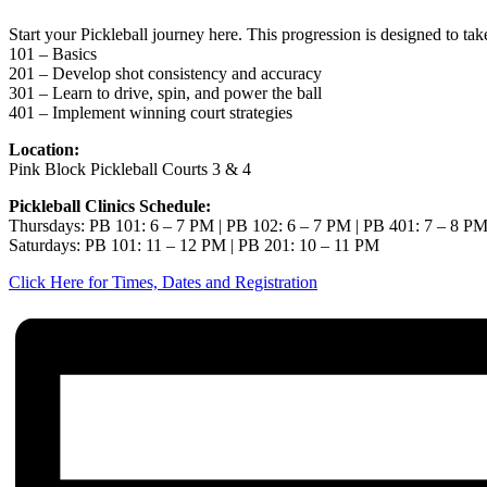
Start your Pickleball journey here. This progression is designed to ta
101 – Basics
201 – Develop shot consistency and accuracy
301 – Learn to drive, spin, and power the ball
401 – Implement winning court strategies
Location:
Pink Block Pickleball Courts 3 & 4
Pickleball Clinics Schedule:
Thursdays: PB 101: 6 – 7 PM | PB 102: 6 – 7 PM | PB 401: 7 – 8 P
Saturdays: PB 101: 11 – 12 PM | PB 201: 10 – 11 PM
Click Here for Times, Dates and Registration