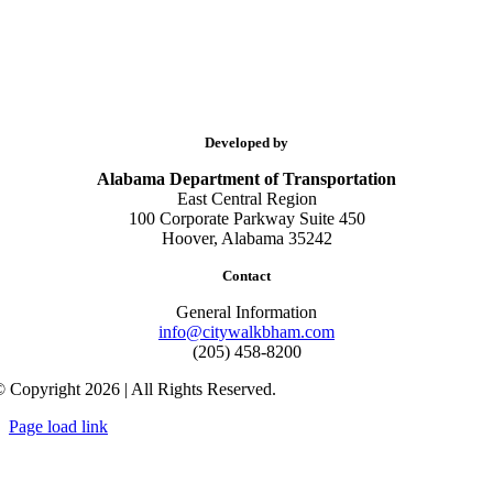
Developed by
Alabama Department of Transportation
East Central Region
100 Corporate Parkway Suite 450
Hoover, Alabama 35242
Contact
General Information
info@citywalkbham.com
(205) 458-8200
 Copyright 2026 | All Rights Reserved.
Page load link
Go
to
Top