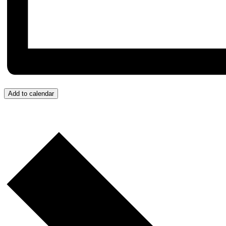
Add to calendar