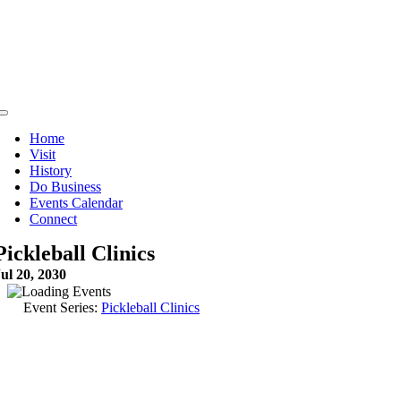
Skip
to
content
Toggle
Navigation
Home
Visit
History
Do Business
Events Calendar
Connect
Pickleball Clinics
ul 20, 2030
Event Series:
Pickleball Clinics