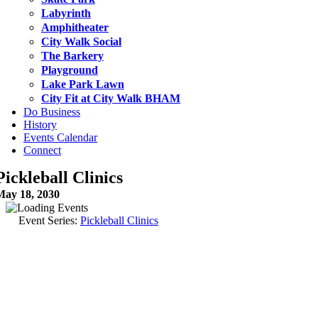
Labyrinth
Amphitheater
City Walk Social
The Barkery
Playground
Lake Park Lawn
City Fit at City Walk BHAM
Do Business
History
Events Calendar
Connect
Pickleball Clinics
May 18, 2030
Event Series:
Pickleball Clinics