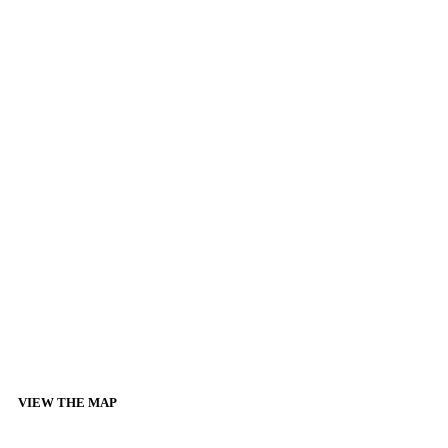
VIEW THE MAP