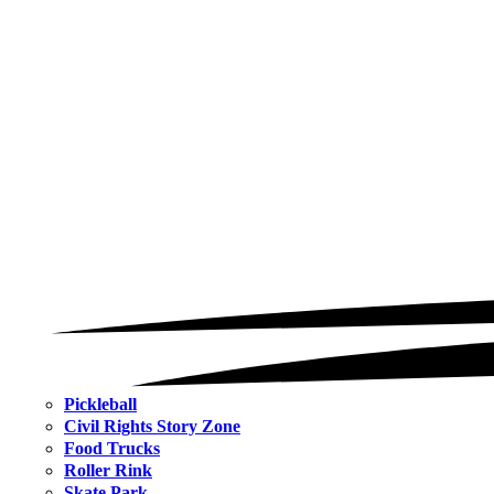
Pickleball
Civil Rights Story Zone
Food Trucks
Roller Rink
Skate Park