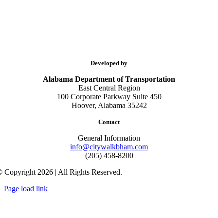
Developed by
Alabama Department of Transportation
East Central Region
100 Corporate Parkway Suite 450
Hoover, Alabama 35242
Contact
General Information
info@citywalkbham.com
(205) 458-8200
 Copyright 2026 | All Rights Reserved.
Page load link
Go
to
Top