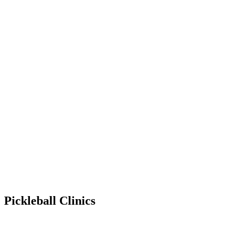
Pickleball Clinics
Apr 14, 2029