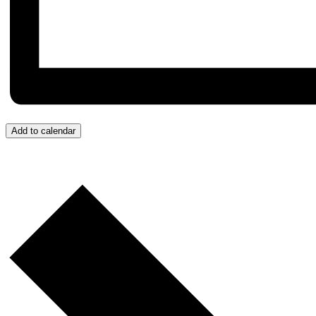
Add to calendar