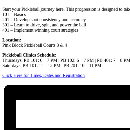
Start your Pickleball journey here. This progression is designed to ta
101 – Basics
201 – Develop shot consistency and accuracy
301 – Learn to drive, spin, and power the ball
401 – Implement winning court strategies
Location:
Pink Block Pickleball Courts 3 & 4
Pickleball Clinics Schedule:
Thursdays: PB 101: 6 – 7 PM | PB 102: 6 – 7 PM | PB 401: 7 – 8 P
Saturdays: PB 101: 11 – 12 PM | PB 201: 10 – 11 PM
Click Here for Times, Dates and Registration