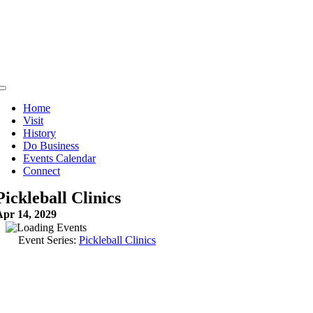
Skip
to
content
Toggle
Navigation
Home
Visit
History
Do Business
Events Calendar
Connect
Pickleball Clinics
Apr 14, 2029
Event Series:
Pickleball Clinics