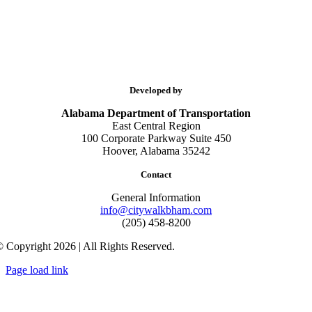
Developed by
Alabama Department of Transportation
East Central Region
100 Corporate Parkway Suite 450
Hoover, Alabama 35242
Contact
General Information
info@citywalkbham.com
(205) 458-8200
 Copyright 2026 | All Rights Reserved.
Page load link
Go
to
Top