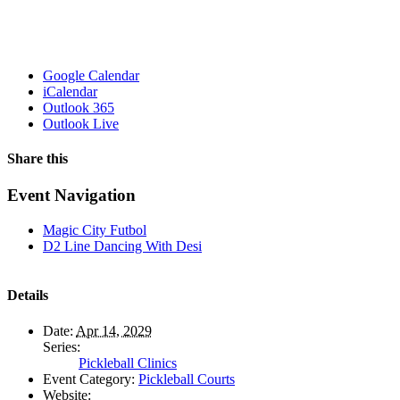
Google Calendar
iCalendar
Outlook 365
Outlook Live
Share this
Facebook
X
WhatsApp
Pinterest
Email
Event Navigation
Magic City Futbol
D2 Line Dancing With Desi
Details
Date:
Apr 14, 2029
Series:
Pickleball Clinics
Event Category:
Pickleball Courts
Website: