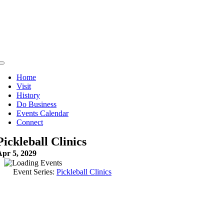
Skip
to
content
Toggle
Navigation
Home
Visit
History
Do Business
Events Calendar
Connect
Pickleball Clinics
Apr 5, 2029
Event Series:
Pickleball Clinics