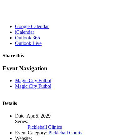
Google Calendar
iCalendar
Outlook 365
Outlook Live
Share this
Facebook
X
WhatsApp
Pinterest
Email
Event Navigation
Magic City Futbol
Magic City Futbol
Details
Date:
Apr 5, 2029
Series:
Pickleball Clinics
Event Category:
Pickleball Courts
Website: