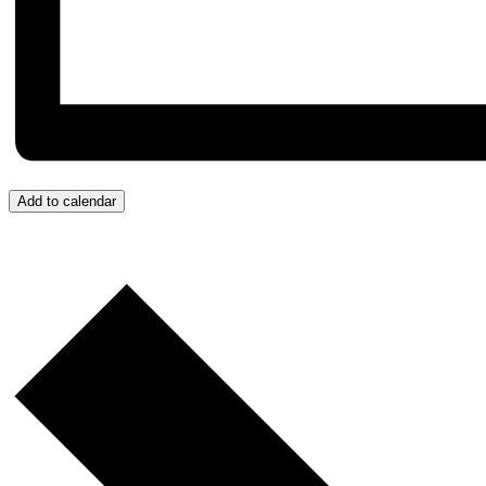
Add to calendar