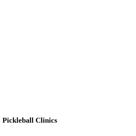
Pickleball Clinics
Apr 5, 2029