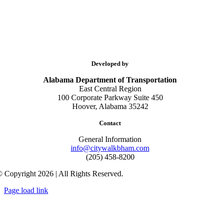
Developed by
Alabama Department of Transportation
East Central Region
100 Corporate Parkway Suite 450
Hoover, Alabama 35242
Contact
General Information
info@citywalkbham.com
(205) 458-8200
 Copyright 2026 | All Rights Reserved.
Page load link
Go
to
Top