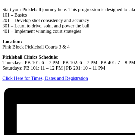
Start your Pickleball journey here. This progression is designed to ta
101 – Basics
201 – Develop shot consistency and accuracy
301 – Learn to drive, spin, and power the ball
401 – Implement winning court strategies
Location:
Pink Block Pickleball Courts 3 & 4
Pickleball Clinics Schedule:
Thursdays: PB 101: 6 – 7 PM | PB 102: 6 – 7 PM | PB 401: 7 – 8 P
Saturdays: PB 101: 11 – 12 PM | PB 201: 10 – 11 PM
Click Here for Times, Dates and Registration