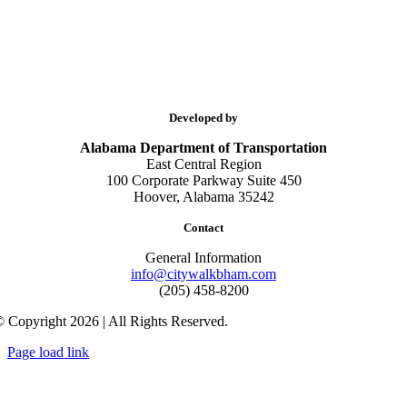
Developed by
Alabama Department of Transportation
East Central Region
100 Corporate Parkway Suite 450
Hoover, Alabama 35242
Contact
General Information
info@citywalkbham.com
(205) 458-8200
 Copyright 2026 | All Rights Reserved.
Page load link
Go
to
Top