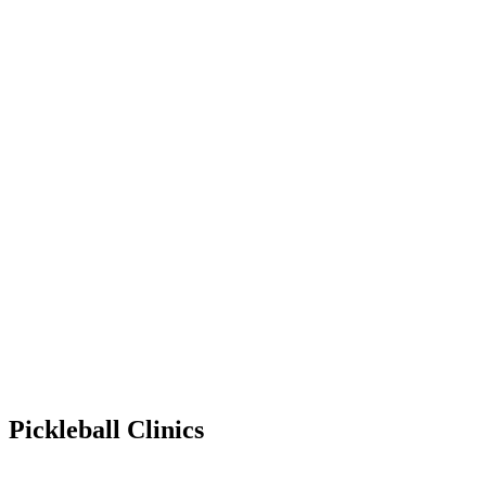
Pickleball Clinics
Mar 31, 2029