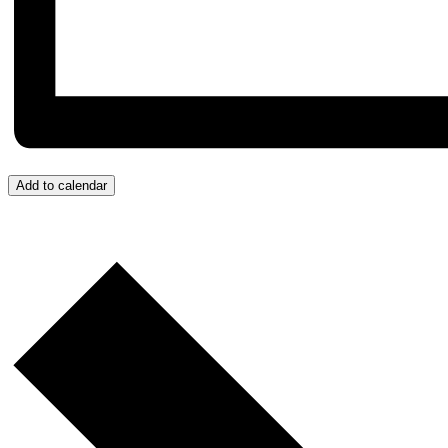
Add to calendar