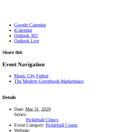
Google Calendar
iCalendar
Outlook 365
Outlook Live
Share this
Facebook
X
WhatsApp
Pinterest
Email
Event Navigation
Magic City Futbol
The Modern Greenbook Marketplace
Details
Date:
Mar 31, 2029
Series:
Pickleball Clinics
Event Category:
Pickleball Courts
Website: