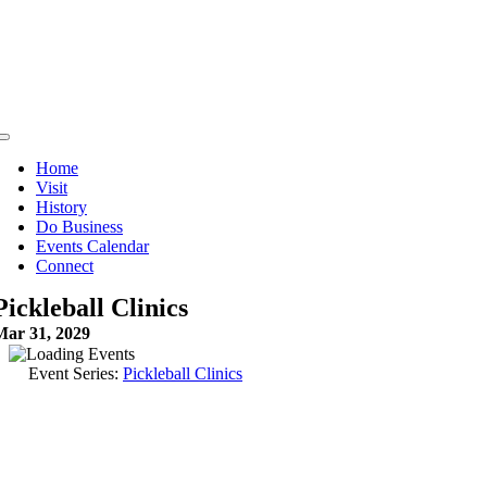
Skip
to
content
Toggle
Navigation
Home
Visit
History
Do Business
Events Calendar
Connect
Pickleball Clinics
Mar 31, 2029
Event Series:
Pickleball Clinics