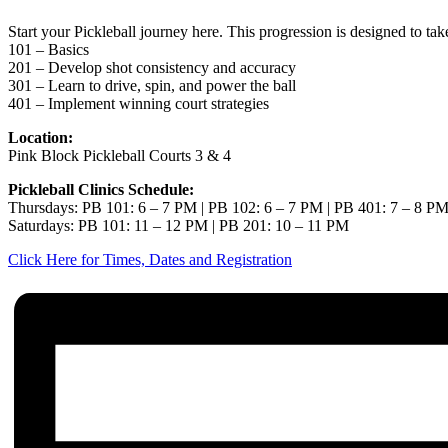
Start your Pickleball journey here. This progression is designed to ta
101 – Basics
201 – Develop shot consistency and accuracy
301 – Learn to drive, spin, and power the ball
401 – Implement winning court strategies
Location:
Pink Block Pickleball Courts 3 & 4
Pickleball Clinics Schedule:
Thursdays: PB 101: 6 – 7 PM | PB 102: 6 – 7 PM | PB 401: 7 – 8 P
Saturdays: PB 101: 11 – 12 PM | PB 201: 10 – 11 PM
Click Here for Times, Dates and Registration