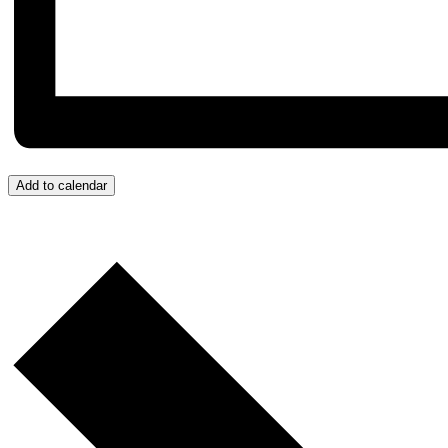
Add to calendar