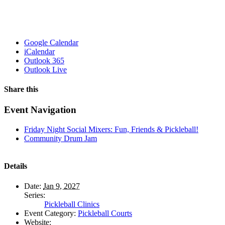
Google Calendar
iCalendar
Outlook 365
Outlook Live
Share this
Facebook
X
WhatsApp
Pinterest
Email
Event Navigation
Friday Night Social Mixers: Fun, Friends & Pickleball!
Community Drum Jam
Details
Date:
Jan 9, 2027
Series:
Pickleball Clinics
Event Category:
Pickleball Courts
Website: