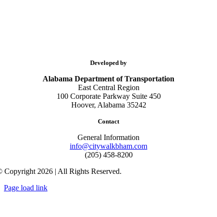
Developed by
Alabama Department of Transportation
East Central Region
100 Corporate Parkway Suite 450
Hoover, Alabama 35242
Contact
General Information
info@citywalkbham.com
(205) 458-8200
 Copyright 2026 | All Rights Reserved.
Page load link
Go
to
Top