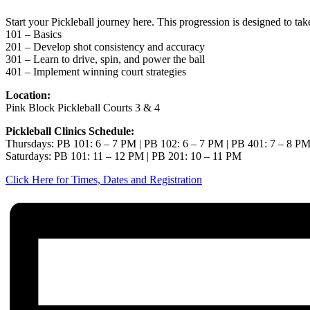
Start your Pickleball journey here. This progression is designed to ta
101 – Basics
201 – Develop shot consistency and accuracy
301 – Learn to drive, spin, and power the ball
401 – Implement winning court strategies
Location:
Pink Block Pickleball Courts 3 & 4
Pickleball Clinics Schedule:
Thursdays: PB 101: 6 – 7 PM | PB 102: 6 – 7 PM | PB 401: 7 – 8 P
Saturdays: PB 101: 11 – 12 PM | PB 201: 10 – 11 PM
Click Here for Times, Dates and Registration