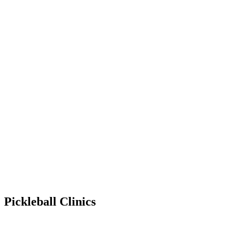
Pickleball Clinics
Jan 9, 2027