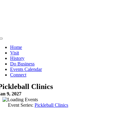
Skip
to
content
Toggle
Navigation
Home
Visit
History
Do Business
Events Calendar
Connect
Pickleball Clinics
an 9, 2027
Event Series:
Pickleball Clinics