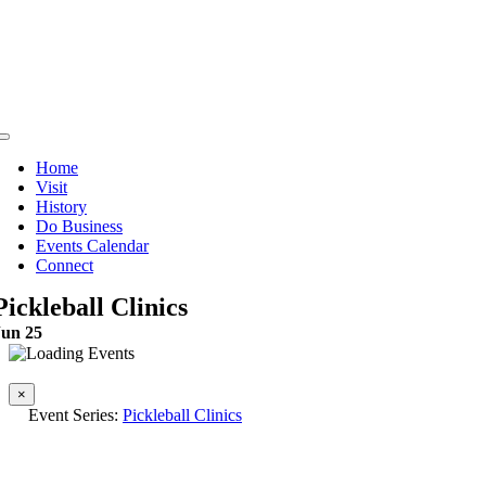
Skip
to
content
Toggle
Navigation
Home
Visit
History
Do Business
Events Calendar
Connect
Pickleball Clinics
Jun 25
This event has passed.
×
Event Series:
Pickleball Clinics