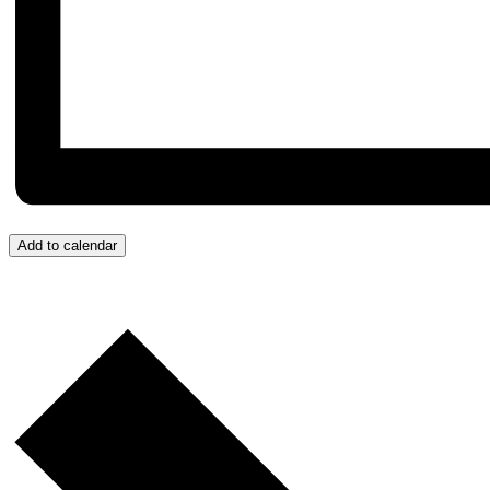
Add to calendar