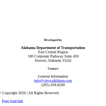
Developed by
Alabama Department of Transportation
East Central Region
100 Corporate Parkway Suite 450
Hoover, Alabama 35242
Contact
General Information
info@citywalkbham.com
(205) 458-8200
 Copyright 2026 | All Rights Reserved.
Page load link
Go