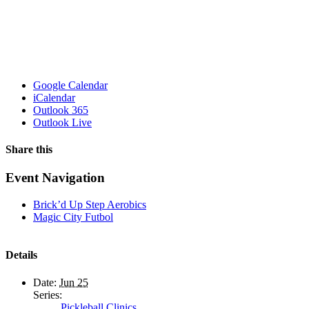
Google Calendar
iCalendar
Outlook 365
Outlook Live
Share this
Facebook
X
WhatsApp
Pinterest
Email
Event Navigation
Brick’d Up Step Aerobics
Magic City Futbol
Details
Date:
Jun 25
Series:
Pickleball Clinics