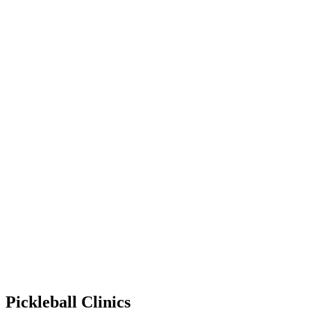
Pickleball Clinics