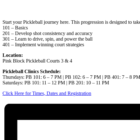
Jun 25
Start your Pickleball journey here. This progression is designed to ta
101 – Basics
201 – Develop shot consistency and accuracy
301 – Learn to drive, spin, and power the ball
401 – Implement winning court strategies
Location:
Pink Block Pickleball Courts 3 & 4
Pickleball Clinics Schedule:
Thursdays: PB 101: 6 – 7 PM | PB 102: 6 – 7 PM | PB 401: 7 – 8 P
Saturdays: PB 101: 11 – 12 PM | PB 201: 10 – 11 PM
Click Here for Times, Dates and Registration