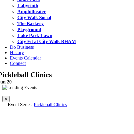
Labyrinth
Amphitheater
City Walk Social
The Barkery
Playground
Lake Park Lawn
City Fit at City Walk BHAM
Do Business
History
Events Calendar
Connect
Pickleball Clinics
Jun 20
This event has passed.
×
Event Series:
Pickleball Clinics