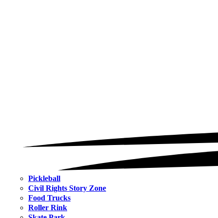
Pickleball
Civil Rights Story Zone
Food Trucks
Roller Rink
Skate Park