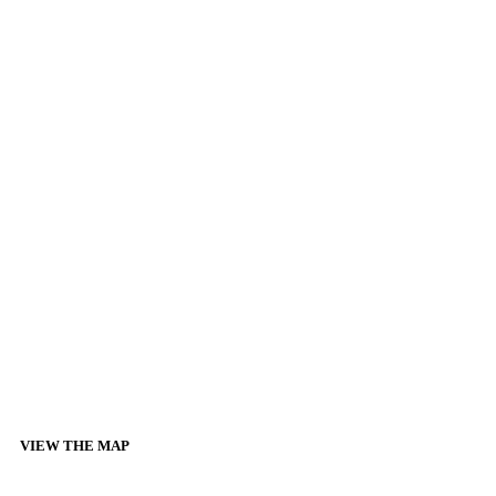
VIEW THE MAP