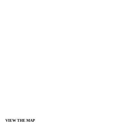
VIEW THE MAP