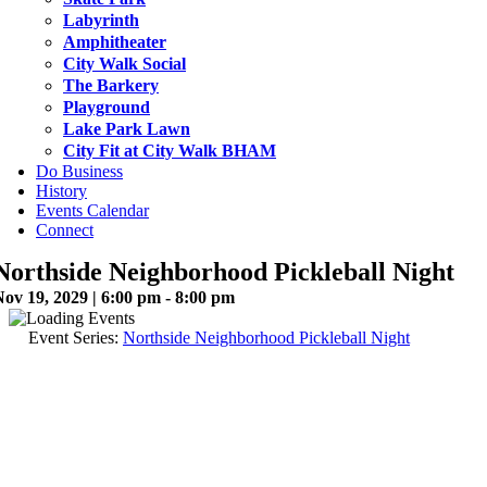
Labyrinth
Amphitheater
City Walk Social
The Barkery
Playground
Lake Park Lawn
City Fit at City Walk BHAM
Do Business
History
Events Calendar
Connect
Northside Neighborhood Pickleball Night
ov 19, 2029 | 6:00 pm - 8:00 pm
Event Series:
Northside Neighborhood Pickleball Night