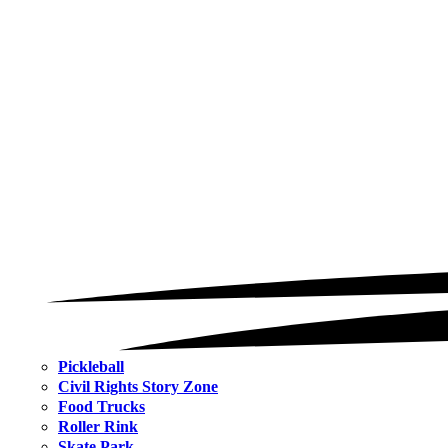
Pickleball
Civil Rights Story Zone
Food Trucks
Roller Rink
Skate Park