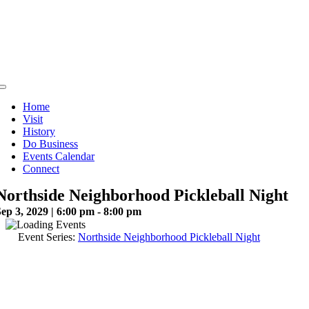
Skip
to
content
Toggle
Navigation
Home
Visit
History
Do Business
Events Calendar
Connect
Northside Neighborhood Pickleball Night
ep 3, 2029 | 6:00 pm - 8:00 pm
Event Series:
Northside Neighborhood Pickleball Night