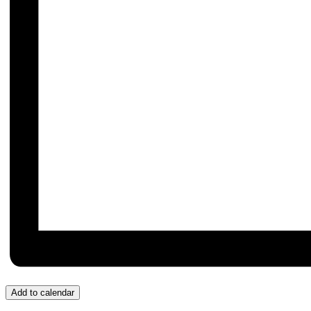
Add to calendar