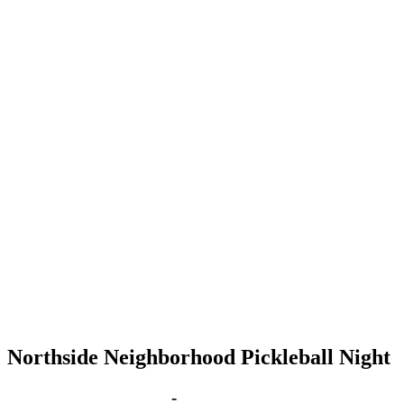
Northside Neighborhood Pickleball Night
Sep 3, 2029 | 6:00 pm
-
8:00 pm