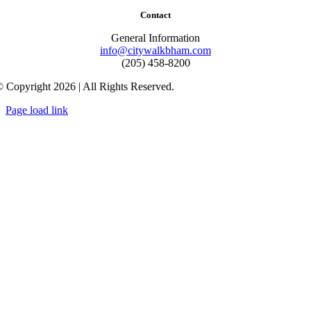
Contact
General Information
info@citywalkbham.com
(205) 458-8200
 Copyright 2026 | All Rights Reserved.
Page load link
Go
to
Top