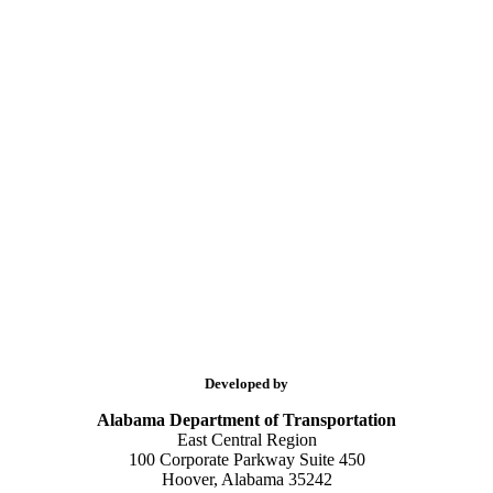
Developed by
Alabama Department of Transportation
East Central Region
100 Corporate Parkway Suite 450
Hoover, Alabama 35242