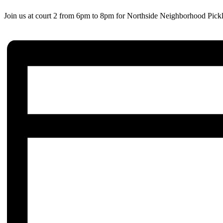
Join us at court 2 from 6pm to 8pm for Northside Neighborhood Pickl