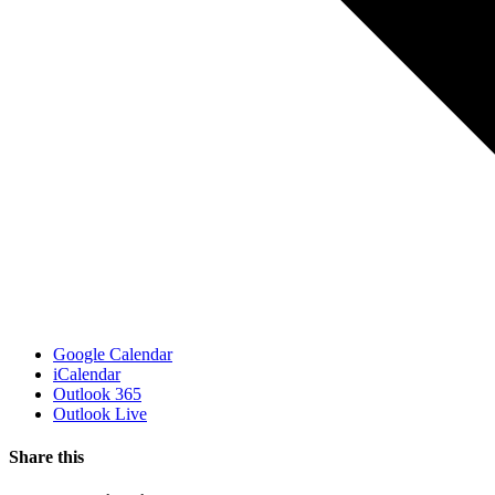
Google Calendar
iCalendar
Outlook 365
Outlook Live
Share this