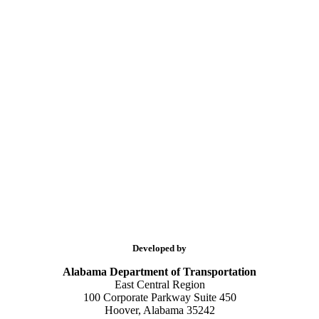
Developed by
Alabama Department of Transportation
East Central Region
100 Corporate Parkway Suite 450
Hoover, Alabama 35242