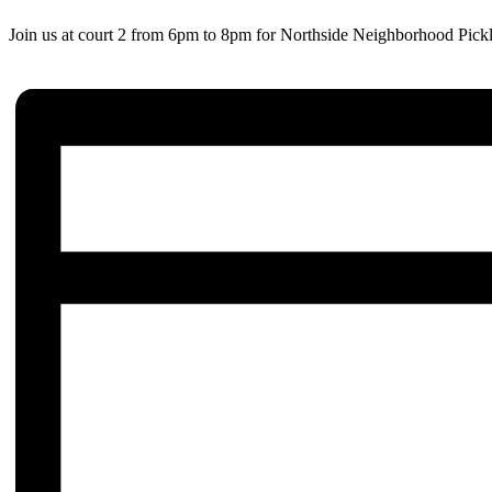
Join us at court 2 from 6pm to 8pm for Northside Neighborhood Pickl