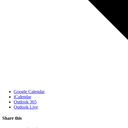
Google Calendar
iCalendar
Outlook 365
Outlook Live
Share this