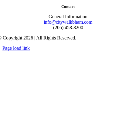
Contact
General Information
info@citywalkbham.com
(205) 458-8200
 Copyright 2026 | All Rights Reserved.
Page load link
Go
to
Top