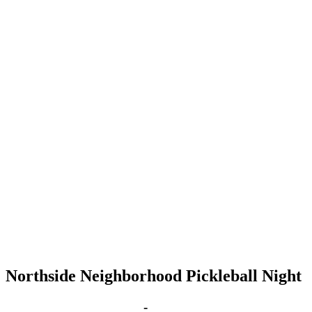
Northside Neighborhood Pickleball Night
Mar 27, 2028 | 6:00 pm
-
8:00 pm