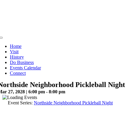
Skip
to
content
Toggle
Navigation
Home
Visit
History
Do Business
Events Calendar
Connect
Northside Neighborhood Pickleball Night
Mar 27, 2028 | 6:00 pm - 8:00 pm
Event Series:
Northside Neighborhood Pickleball Night