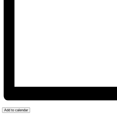
Add to calendar