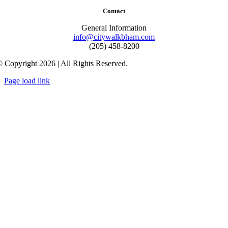
Contact
General Information
info@citywalkbham.com
(205) 458-8200
 Copyright 2026 | All Rights Reserved.
Page load link
Go
to
Top