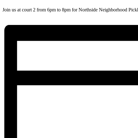
Join us at court 2 from 6pm to 8pm for Northside Neighborhood Pickl