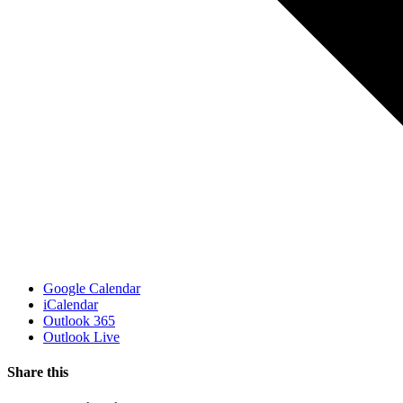
Google Calendar
iCalendar
Outlook 365
Outlook Live
Share this