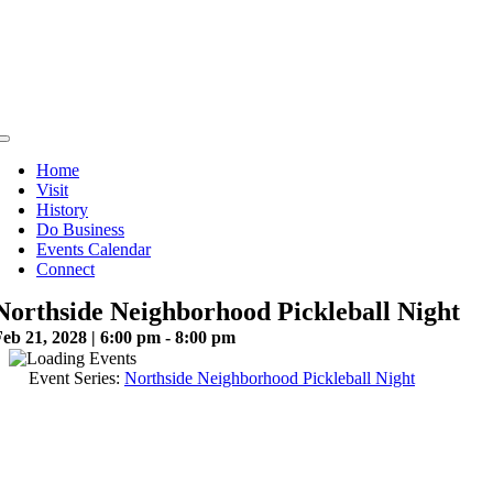
Skip
to
content
Toggle
Navigation
Home
Visit
History
Do Business
Events Calendar
Connect
Northside Neighborhood Pickleball Night
eb 21, 2028 | 6:00 pm - 8:00 pm
Event Series:
Northside Neighborhood Pickleball Night