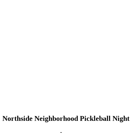
Northside Neighborhood Pickleball Night
Feb 21, 2028 | 6:00 pm
-
8:00 pm