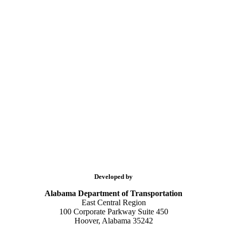
Developed by
Alabama Department of Transportation
East Central Region
100 Corporate Parkway Suite 450
Hoover, Alabama 35242