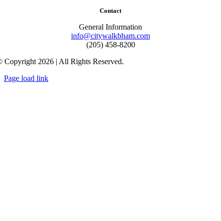
Contact
General Information
info@citywalkbham.com
(205) 458-8200
 Copyright 2026 | All Rights Reserved.
Page load link
Go
to
Top