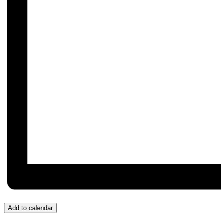
Add to calendar