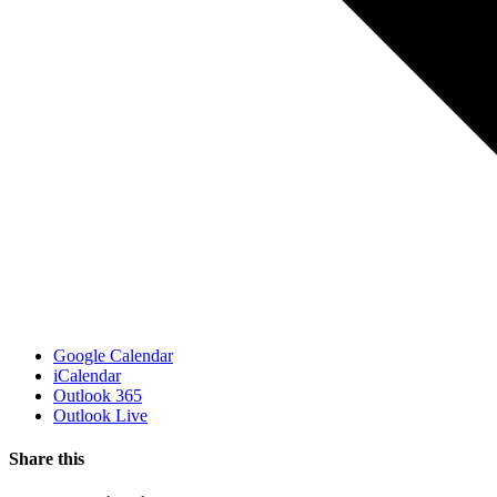
Google Calendar
iCalendar
Outlook 365
Outlook Live
Share this