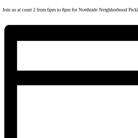
Join us at court 2 from 6pm to 8pm for Northside Neighborhood Pickl