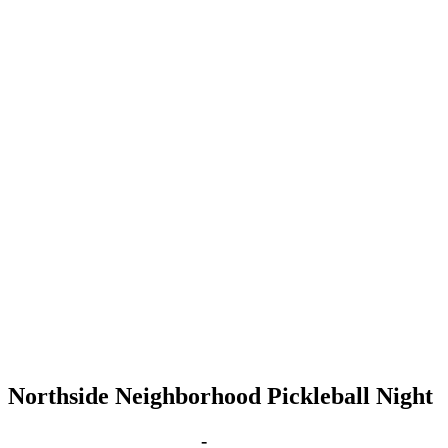
Northside Neighborhood Pickleball Night
Jan 10, 2028 | 6:00 pm
-
8:00 pm