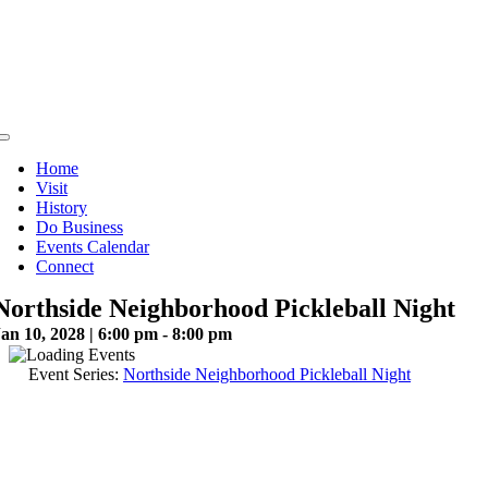
Skip
to
content
Toggle
Navigation
Home
Visit
History
Do Business
Events Calendar
Connect
Northside Neighborhood Pickleball Night
an 10, 2028 | 6:00 pm - 8:00 pm
Event Series:
Northside Neighborhood Pickleball Night