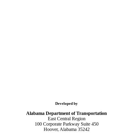
Developed by
Alabama Department of Transportation
East Central Region
100 Corporate Parkway Suite 450
Hoover, Alabama 35242