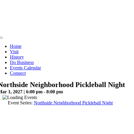
Skip
to
content
Toggle
Navigation
Home
Visit
History
Do Business
Events Calendar
Connect
Northside Neighborhood Pickleball Night
ar 1, 2027 | 6:00 pm - 8:00 pm
Event Series:
Northside Neighborhood Pickleball Night