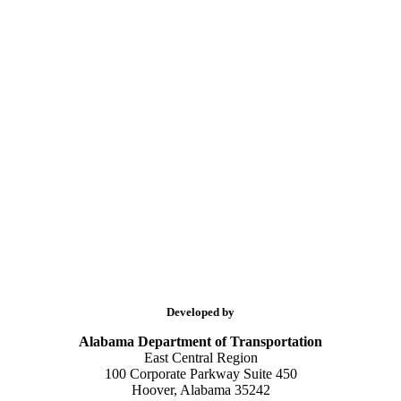
Developed by
Alabama Department of Transportation
East Central Region
100 Corporate Parkway Suite 450
Hoover, Alabama 35242