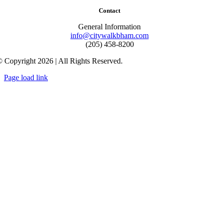
Contact
General Information
info@citywalkbham.com
(205) 458-8200
 Copyright 2026 | All Rights Reserved.
Page load link
Go
to
Top