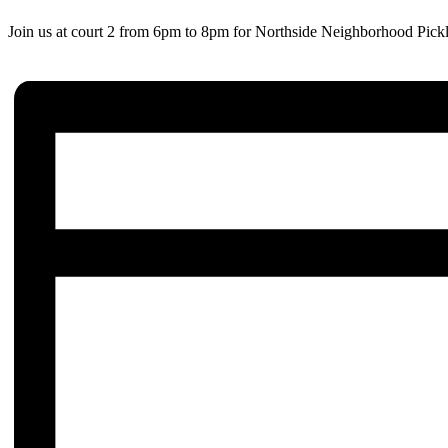
Join us at court 2 from 6pm to 8pm for Northside Neighborhood Pickl