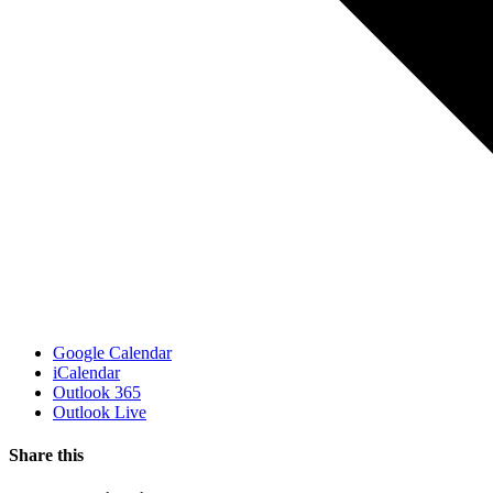
Google Calendar
iCalendar
Outlook 365
Outlook Live
Share this