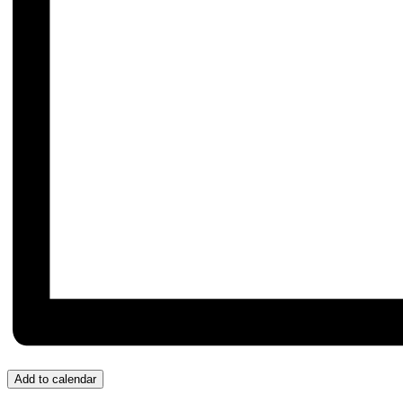
Add to calendar