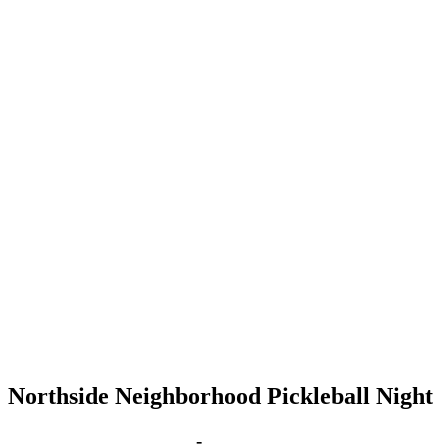
Northside Neighborhood Pickleball Night
Mar 1, 2027 | 6:00 pm
-
8:00 pm