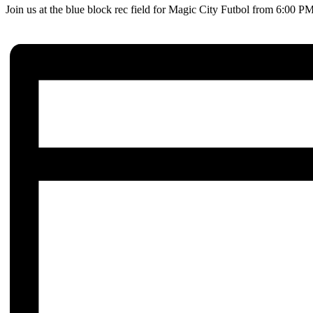
Join us at the blue block rec field for Magic City Futbol from 6:00 