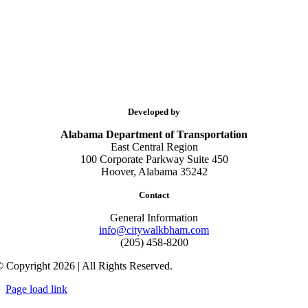
Developed by
Alabama Department of Transportation
East Central Region
100 Corporate Parkway Suite 450
Hoover, Alabama 35242
Contact
General Information
info@citywalkbham.com
(205) 458-8200
 Copyright 2026 | All Rights Reserved.
Page load link
Go