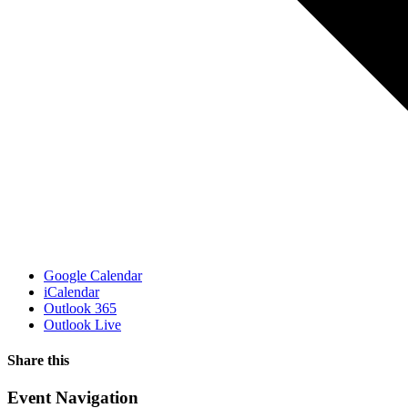
Google Calendar
iCalendar
Outlook 365
Outlook Live
Share this
Facebook
X
WhatsApp
Pinterest
Email
Event Navigation