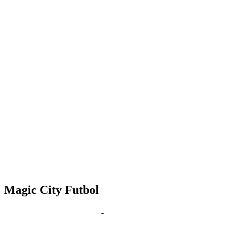
Magic City Futbol
Feb 25, 2031 | 6:00 pm
-
8:00 pm