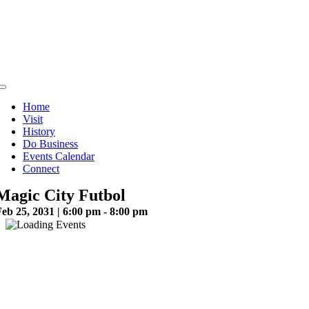
Skip
to
content
Toggle
Navigation
Home
Visit
History
Do Business
Events Calendar
Connect
Magic City Futbol
eb 25, 2031 | 6:00 pm - 8:00 pm