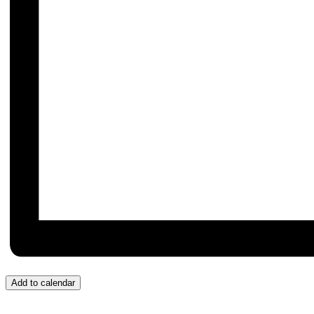
Add to calendar