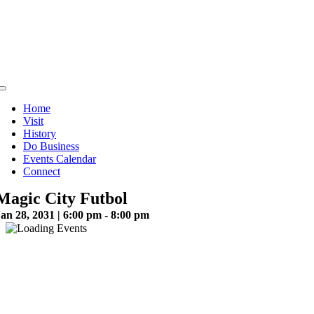
Skip
to
content
Toggle
Navigation
Home
Visit
History
Do Business
Events Calendar
Connect
Magic City Futbol
an 28, 2031 | 6:00 pm - 8:00 pm