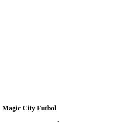
Magic City Futbol
Jan 28, 2031 | 6:00 pm
-
8:00 pm