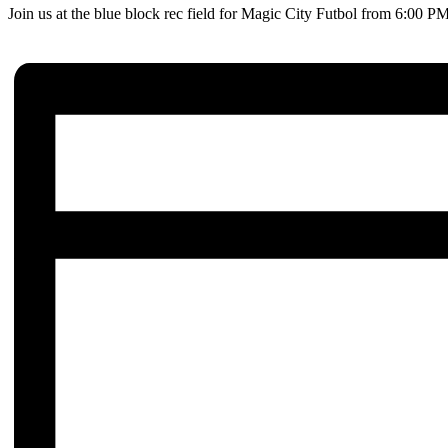
Join us at the blue block rec field for Magic City Futbol from 6:00 