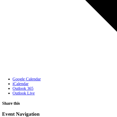
Google Calendar
iCalendar
Outlook 365
Outlook Live
Share this
Facebook
X
WhatsApp
Pinterest
Email
Event Navigation