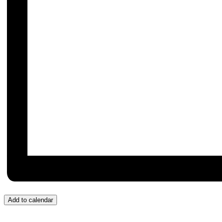
Add to calendar