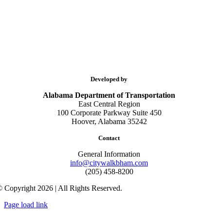
Developed by
Alabama Department of Transportation
East Central Region
100 Corporate Parkway Suite 450
Hoover, Alabama 35242
Contact
General Information
info@citywalkbham.com
(205) 458-8200
 Copyright 2026 | All Rights Reserved.
Page load link
Go