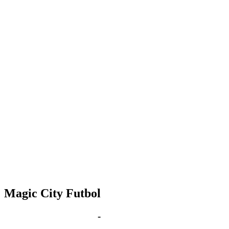
Magic City Futbol
Jan 9, 2031 | 6:00 pm
-
8:00 pm