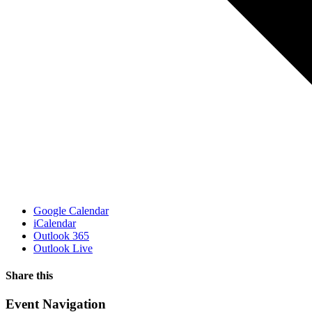
Google Calendar
iCalendar
Outlook 365
Outlook Live
Share this
Facebook
X
WhatsApp
Pinterest
Email
Event Navigation