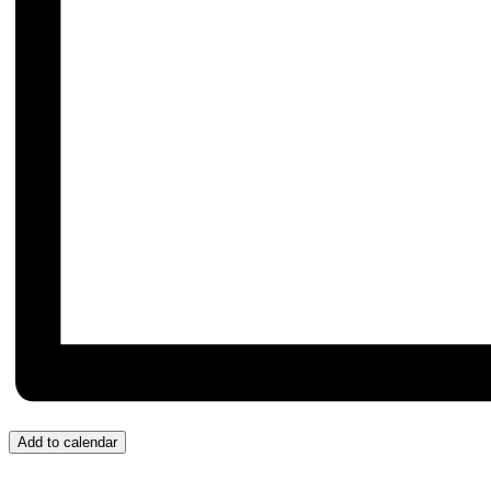
Add to calendar