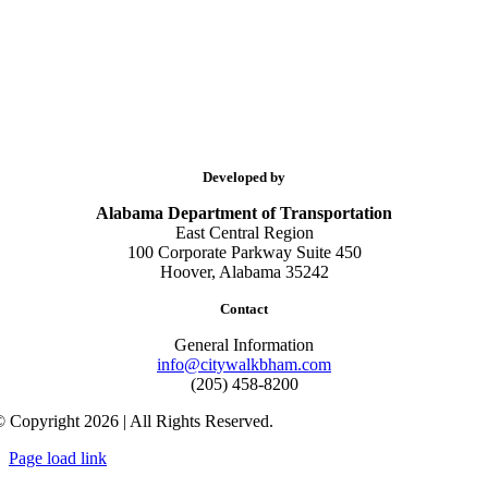
Developed by
Alabama Department of Transportation
East Central Region
100 Corporate Parkway Suite 450
Hoover, Alabama 35242
Contact
General Information
info@citywalkbham.com
(205) 458-8200
 Copyright 2026 | All Rights Reserved.
Page load link
Go