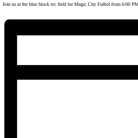
Join us at the blue block rec field for Magic City Futbol from 6:00 