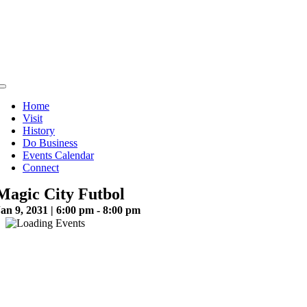
Skip
to
content
Toggle
Navigation
Home
Visit
History
Do Business
Events Calendar
Connect
Magic City Futbol
an 9, 2031 | 6:00 pm - 8:00 pm