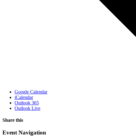
Google Calendar
iCalendar
Outlook 365
Outlook Live
Share this
Facebook
X
WhatsApp
Pinterest
Email
Event Navigation