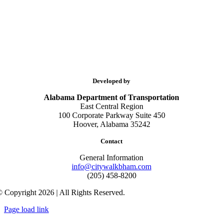
Developed by
Alabama Department of Transportation
East Central Region
100 Corporate Parkway Suite 450
Hoover, Alabama 35242
Contact
General Information
info@citywalkbham.com
(205) 458-8200
 Copyright 2026 | All Rights Reserved.
Page load link
Go