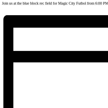
Join us at the blue block rec field for Magic City Futbol from 6:00 