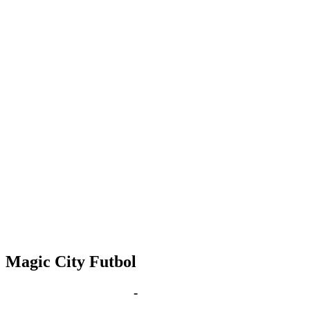
Magic City Futbol
Apr 9, 2030 | 6:00 pm
-
8:00 pm