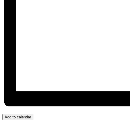
Add to calendar