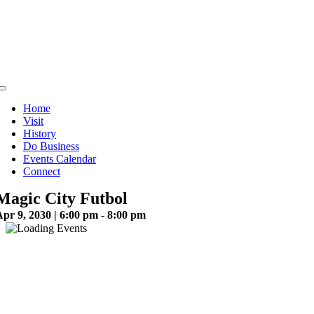
Skip
to
content
Toggle
Navigation
Home
Visit
History
Do Business
Events Calendar
Connect
Magic City Futbol
pr 9, 2030 | 6:00 pm - 8:00 pm