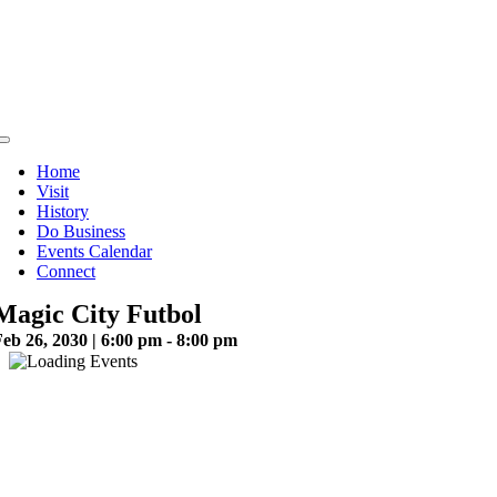
Skip
to
content
Toggle
Navigation
Home
Visit
History
Do Business
Events Calendar
Connect
Magic City Futbol
eb 26, 2030 | 6:00 pm - 8:00 pm