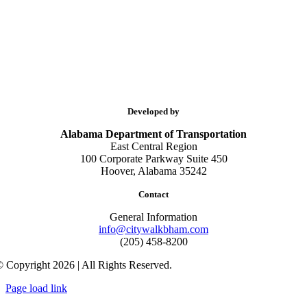
Developed by
Alabama Department of Transportation
East Central Region
100 Corporate Parkway Suite 450
Hoover, Alabama 35242
Contact
General Information
info@citywalkbham.com
(205) 458-8200
 Copyright 2026 | All Rights Reserved.
Page load link
Go