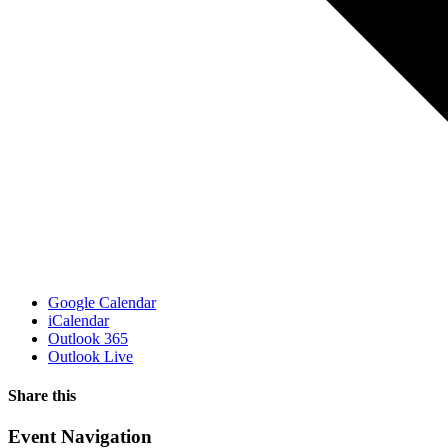
Google Calendar
iCalendar
Outlook 365
Outlook Live
Share this
Facebook
X
WhatsApp
Pinterest
Email
Event Navigation