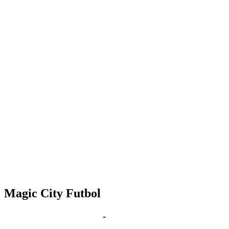
Magic City Futbol
Feb 26, 2030 | 6:00 pm
-
8:00 pm