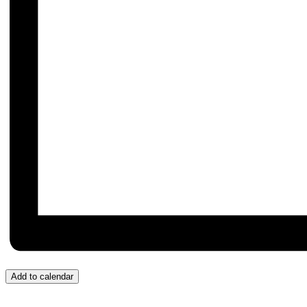
Add to calendar