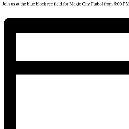
Join us at the blue block rec field for Magic City Futbol from 6:00 