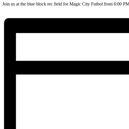
Join us at the blue block rec field for Magic City Futbol from 6:00 