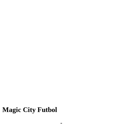
Magic City Futbol
May 17, 2029 | 6:00 pm
-
8:00 pm