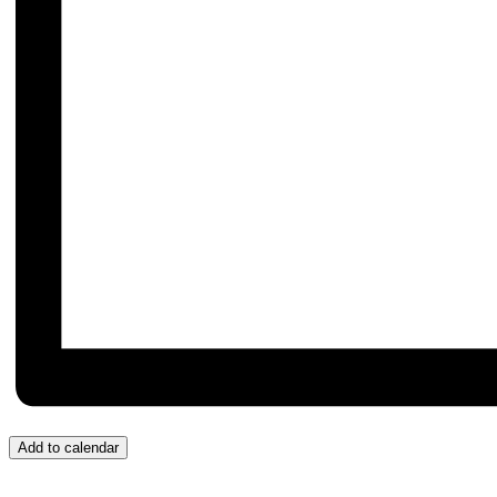
Add to calendar