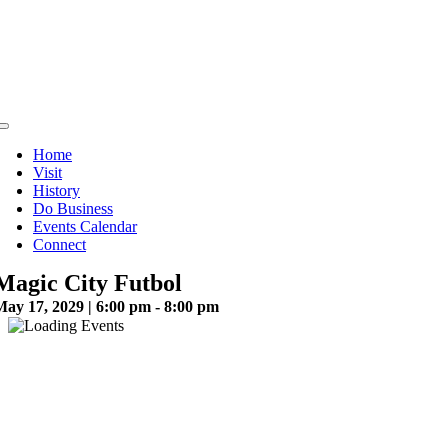
Skip
to
content
Toggle
Navigation
Home
Visit
History
Do Business
Events Calendar
Connect
Magic City Futbol
May 17, 2029 | 6:00 pm - 8:00 pm