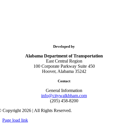
Developed by
Alabama Department of Transportation
East Central Region
100 Corporate Parkway Suite 450
Hoover, Alabama 35242
Contact
General Information
info@citywalkbham.com
(205) 458-8200
 Copyright 2026 | All Rights Reserved.
Page load link
Go