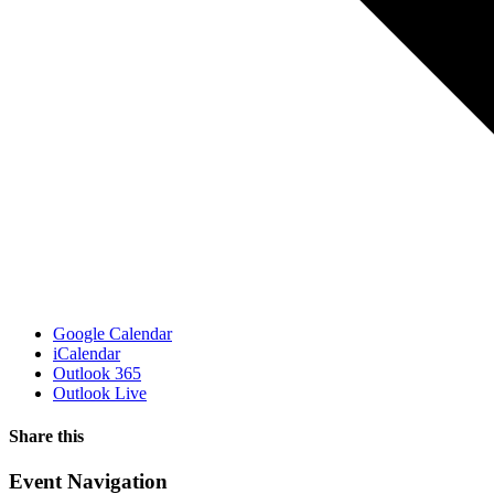
Google Calendar
iCalendar
Outlook 365
Outlook Live
Share this
Facebook
X
WhatsApp
Pinterest
Email
Event Navigation