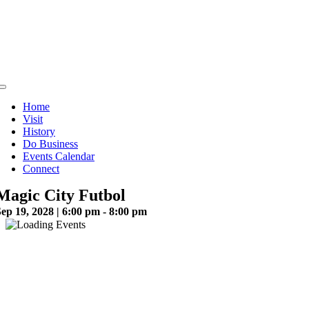
Skip
to
content
Toggle
Navigation
Home
Visit
History
Do Business
Events Calendar
Connect
Magic City Futbol
ep 19, 2028 | 6:00 pm - 8:00 pm