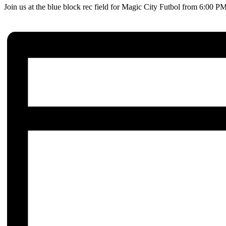
Join us at the blue block rec field for Magic City Futbol from 6:00 