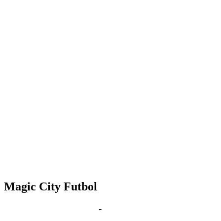
Magic City Futbol
Sep 19, 2028 | 6:00 pm
-
8:00 pm