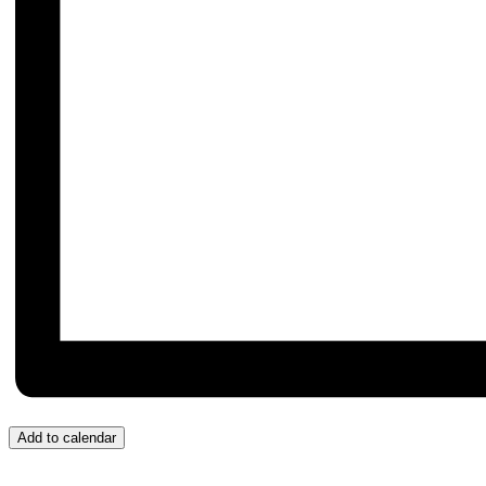
Add to calendar