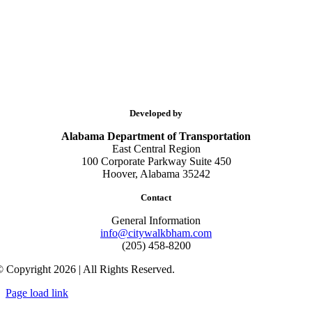
Developed by
Alabama Department of Transportation
East Central Region
100 Corporate Parkway Suite 450
Hoover, Alabama 35242
Contact
General Information
info@citywalkbham.com
(205) 458-8200
 Copyright 2026 | All Rights Reserved.
Page load link
Go