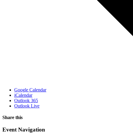
Google Calendar
iCalendar
Outlook 365
Outlook Live
Share this
Facebook
X
WhatsApp
Pinterest
Email
Event Navigation