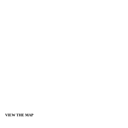
VIEW THE MAP