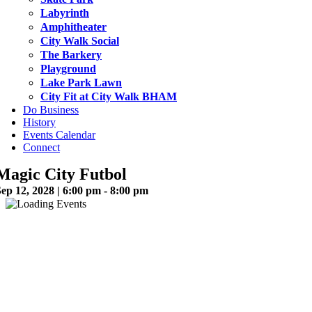
Labyrinth
Amphitheater
City Walk Social
The Barkery
Playground
Lake Park Lawn
City Fit at City Walk BHAM
Do Business
History
Events Calendar
Connect
Magic City Futbol
ep 12, 2028 | 6:00 pm - 8:00 pm