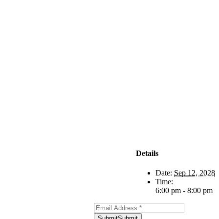
Subscribe to
Our Newsletter
Details
Date:
Sep 12, 2028
Time:
6:00 pm - 8:00 pm
Submit
Submit