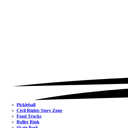
Pickleball
Civil Rights Story Zone
Food Trucks
Roller Rink
Skate Park