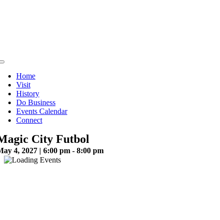
Skip
to
content
Toggle
Navigation
Home
Visit
History
Do Business
Events Calendar
Connect
Magic City Futbol
May 4, 2027 | 6:00 pm - 8:00 pm