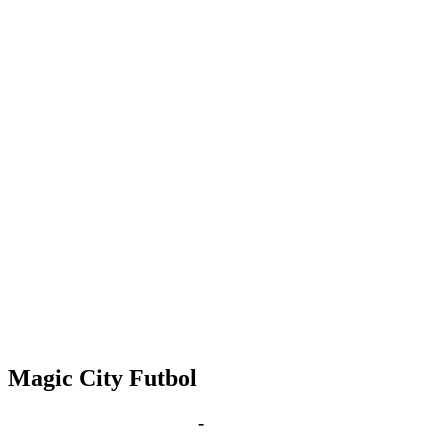
Magic City Futbol
May 4, 2027 | 6:00 pm
-
8:00 pm