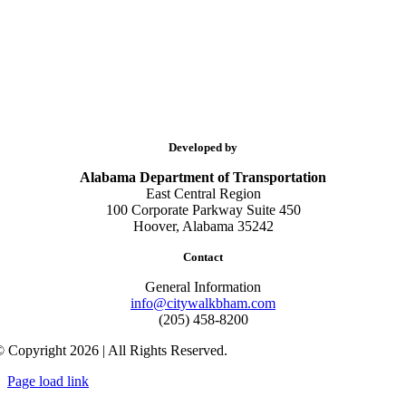
Developed by
Alabama Department of Transportation
East Central Region
100 Corporate Parkway Suite 450
Hoover, Alabama 35242
Contact
General Information
info@citywalkbham.com
(205) 458-8200
 Copyright 2026 | All Rights Reserved.
Page load link
Go