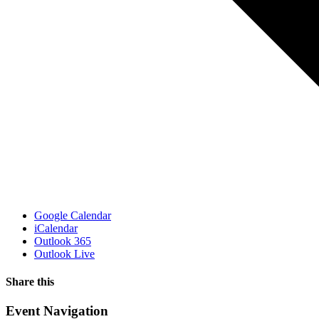
Google Calendar
iCalendar
Outlook 365
Outlook Live
Share this
Facebook
X
WhatsApp
Pinterest
Email
Event Navigation