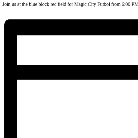
Join us at the blue block rec field for Magic City Futbol from 6:00 