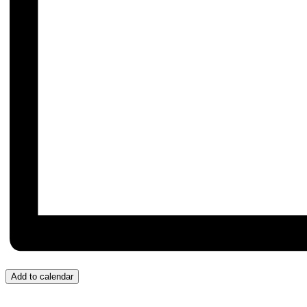
Add to calendar