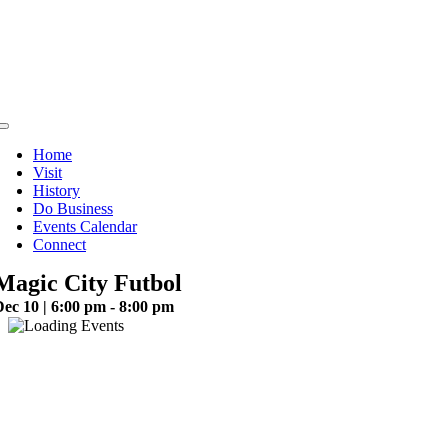
Skip
to
content
Toggle
Navigation
Home
Visit
History
Do Business
Events Calendar
Connect
Magic City Futbol
ec 10 | 6:00 pm - 8:00 pm