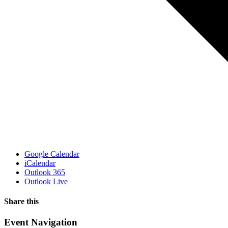
Google Calendar
iCalendar
Outlook 365
Outlook Live
Share this
Facebook
X
WhatsApp
Pinterest
Email
Event Navigation