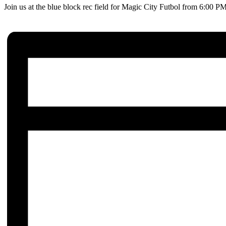
Join us at the blue block rec field for Magic City Futbol from 6:00 