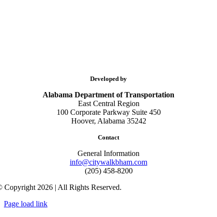
Developed by
Alabama Department of Transportation
East Central Region
100 Corporate Parkway Suite 450
Hoover, Alabama 35242
Contact
General Information
info@citywalkbham.com
(205) 458-8200
 Copyright 2026 | All Rights Reserved.
Page load link
Go