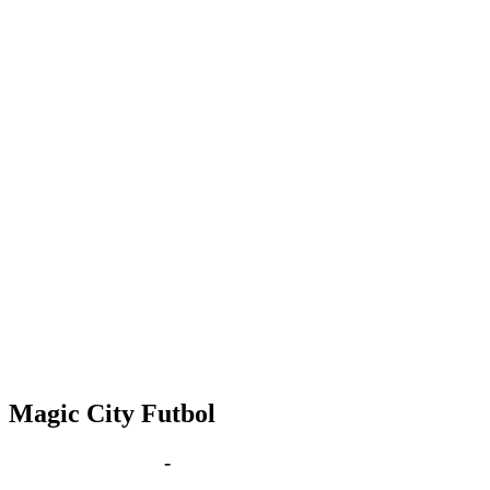
Magic City Futbol
Dec 10 | 6:00 pm
-
8:00 pm