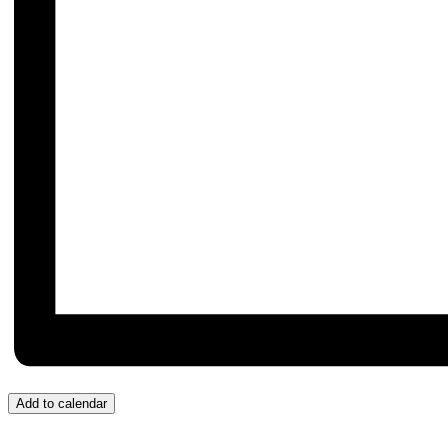
Add to calendar