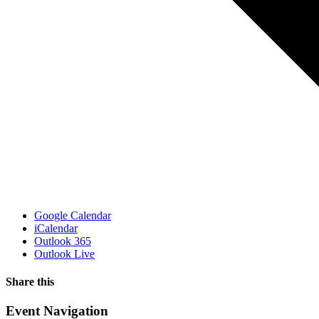
Google Calendar
iCalendar
Outlook 365
Outlook Live
Share this
Facebook
X
WhatsApp
Pinterest
Email
Event Navigation