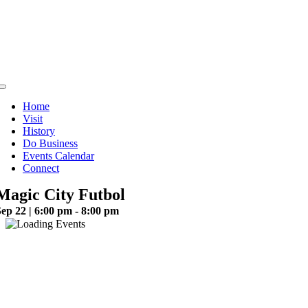
Skip
to
content
Toggle
Navigation
Home
Visit
History
Do Business
Events Calendar
Connect
Magic City Futbol
ep 22 | 6:00 pm - 8:00 pm