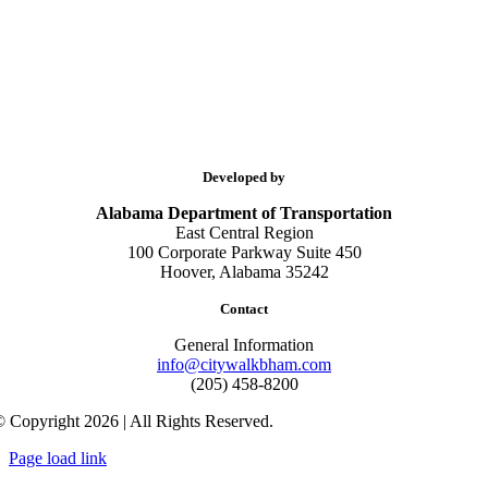
Developed by
Alabama Department of Transportation
East Central Region
100 Corporate Parkway Suite 450
Hoover, Alabama 35242
Contact
General Information
info@citywalkbham.com
(205) 458-8200
 Copyright 2026 | All Rights Reserved.
Page load link
Go