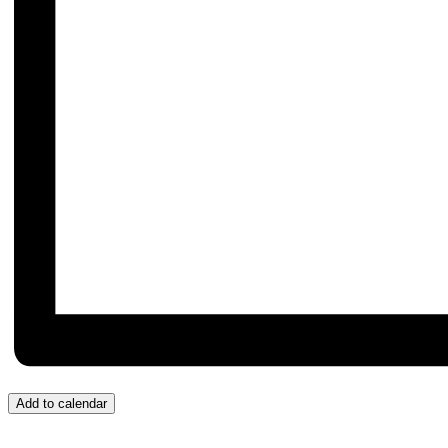
Add to calendar