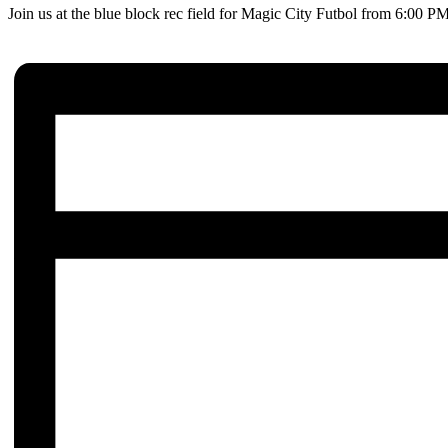
Join us at the blue block rec field for Magic City Futbol from 6:00 