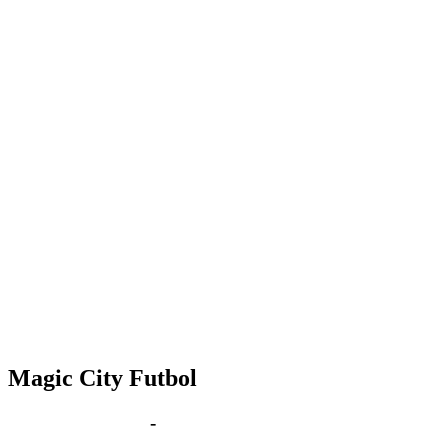
Magic City Futbol
Sep 22 | 6:00 pm
-
8:00 pm