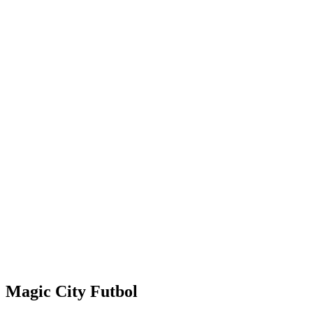
Magic City Futbol