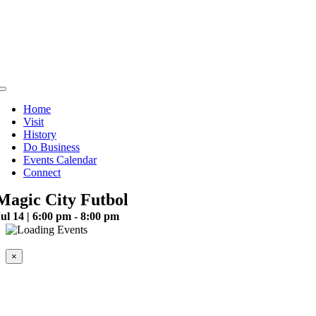
Skip
to
content
Toggle
Navigation
Home
Visit
History
Do Business
Events Calendar
Connect
Magic City Futbol
ul 14 | 6:00 pm - 8:00 pm
This event has passed.
×