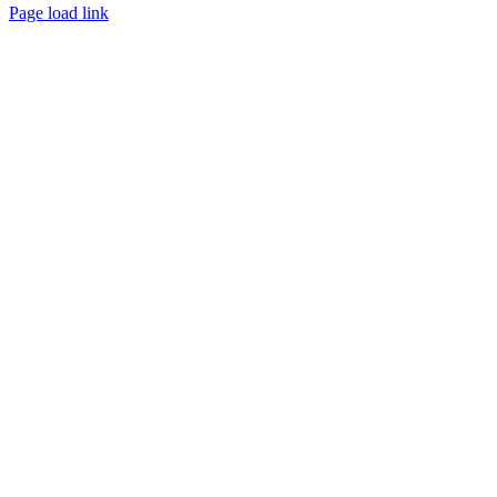
Page load link
Go
to
Top