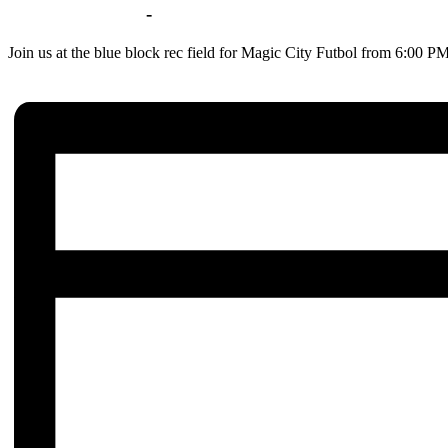
Jul 14 | 6:00 pm
-
8:00 pm
Join us at the blue block rec field for Magic City Futbol from 6:00 