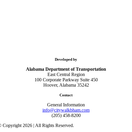
Developed by
Alabama Department of Transportation
East Central Region
100 Corporate Parkway Suite 450
Hoover, Alabama 35242
Contact
General Information
info@citywalkbham.com
(205) 458-8200
 Copyright 2026 | All Rights Reserved.