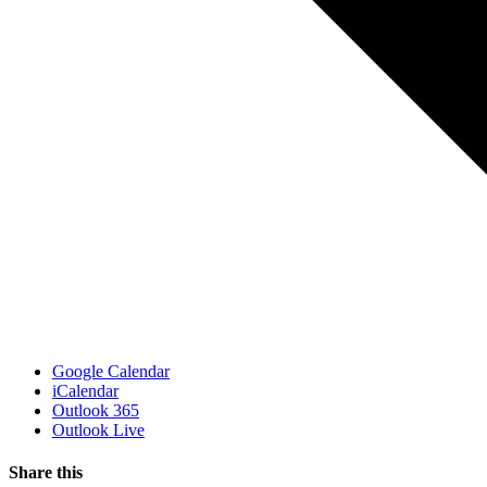
Google Calendar
iCalendar
Outlook 365
Outlook Live
Share this