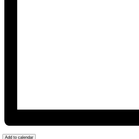
Add to calendar