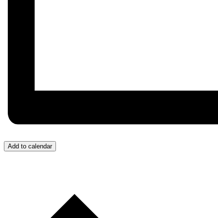
Add to calendar