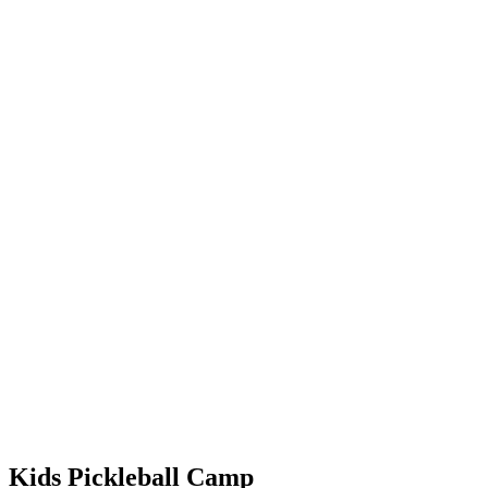
Kids Pickleball Camp