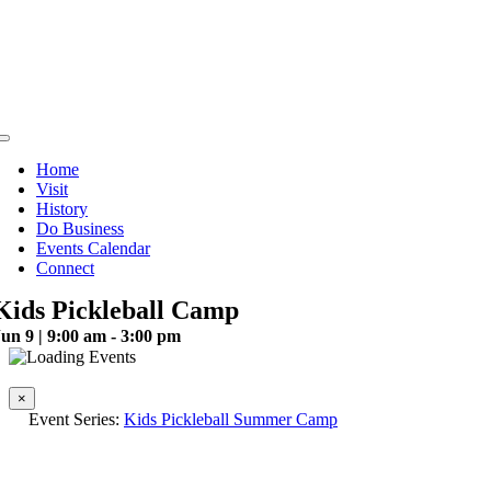
Skip
to
content
Toggle
Navigation
Home
Visit
History
Do Business
Events Calendar
Connect
Kids Pickleball Camp
un 9 | 9:00 am - 3:00 pm
This event has passed.
×
Event Series:
Kids Pickleball Summer Camp