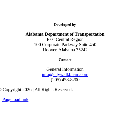
Developed by
Alabama Department of Transportation
East Central Region
100 Corporate Parkway Suite 450
Hoover, Alabama 35242
Contact
General Information
info@citywalkbham.com
(205) 458-8200
 Copyright 2026 | All Rights Reserved.
Page load link
Go
to
Top