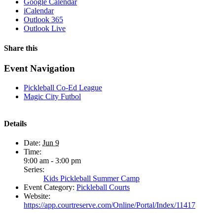
Google Calendar
iCalendar
Outlook 365
Outlook Live
Share this
Facebook
X
WhatsApp
Pinterest
Email
Event Navigation
Pickleball Co-Ed League
Magic City Futbol
Details
Date:
Jun 9
Time:
9:00 am - 3:00 pm
Series:
Kids Pickleball Summer Camp
Event Category:
Pickleball Courts
Website:
https://app.courtreserve.com/Online/Portal/Index/11417