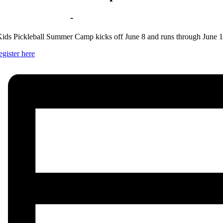
Jun 9 | 9:00 am
-
3:00 pm
ids Pickleball Summer Camp kicks off June 8 and runs through June 1
egister here