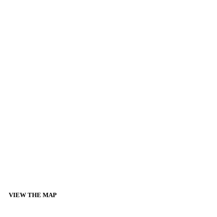
VIEW THE MAP