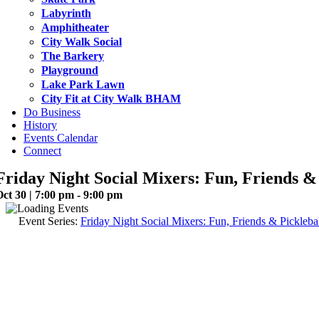
Labyrinth
Amphitheater
City Walk Social
The Barkery
Playground
Lake Park Lawn
City Fit at City Walk BHAM
Do Business
History
Events Calendar
Connect
Friday Night Social Mixers: Fun, Friends & 
ct 30 | 7:00 pm - 9:00 pm
Event Series:
Friday Night Social Mixers: Fun, Friends & Picklebal