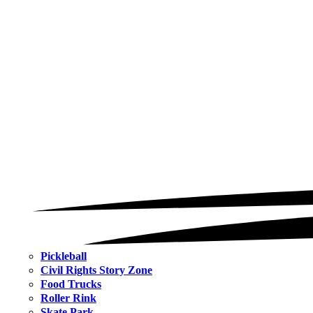
Pickleball
Civil Rights Story Zone
Food Trucks
Roller Rink
Skate Park