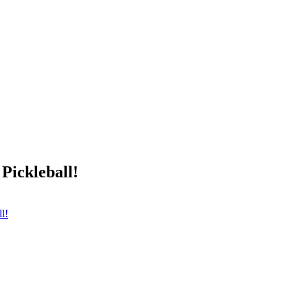
Pickleball!
l!