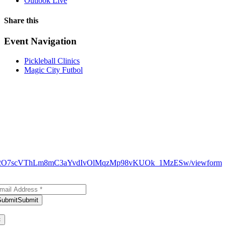
Outlook Live
Share this
Facebook
X
WhatsApp
Pinterest
Email
Event Navigation
Pickleball Clinics
Magic City Futbol
N9_H12O7scVThLm8mC3aYvdIvOlMqzMp98vKUOk_1MzESw/viewform
bscribe to Our Newsletter
Submit
Submit
ank you for subscribing!
×