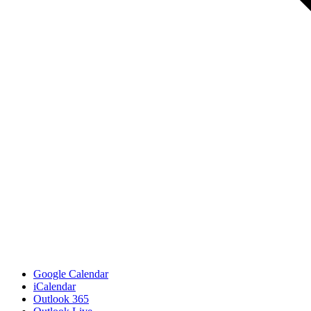
Google Calendar
iCalendar
Outlook 365