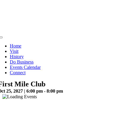
Skip
to
content
Toggle
Navigation
Home
Visit
History
Do Business
Events Calendar
Connect
First Mile Club
ct 25, 2027 | 6:00 pm - 8:00 pm