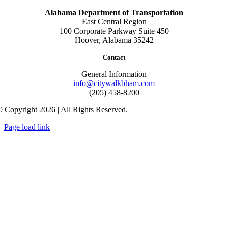
Alabama Department of Transportation
East Central Region
100 Corporate Parkway Suite 450
Hoover, Alabama 35242
Contact
General Information
info@citywalkbham.com
(205) 458-8200
 Copyright 2026 | All Rights Reserved.
Page load link
Go
to
Top