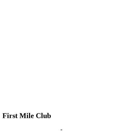
First Mile Club
Oct 25, 2027 | 6:00 pm
-
8:00 pm