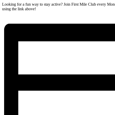
Looking for a fun way to stay active? Join First Mile Club every Mon
using the link above!