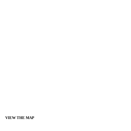
VIEW THE MAP