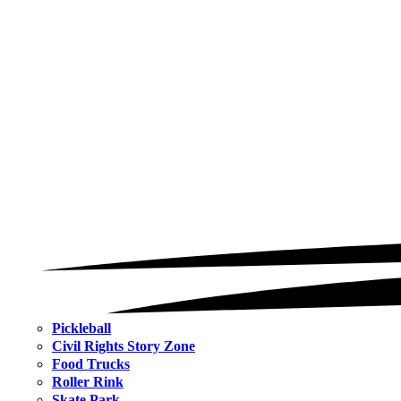
Pickleball
Civil Rights Story Zone
Food Trucks
Roller Rink
Skate Park