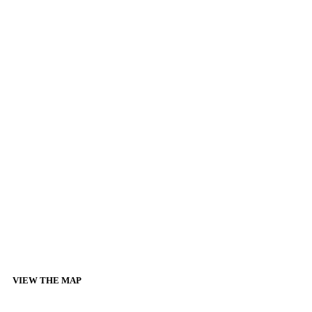
VIEW THE MAP