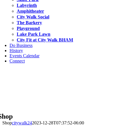
Labyrinth
Amphitheater
City Walk Social
The Barkery
Playground
Lake Park Lawn
City Fit at City Walk BHAM
Do Business
History
Events Calendar
Connect
Shop
Shop
citywalk24
2023-12-28T07:37:52-06:00
bscribe to Our Newsletter