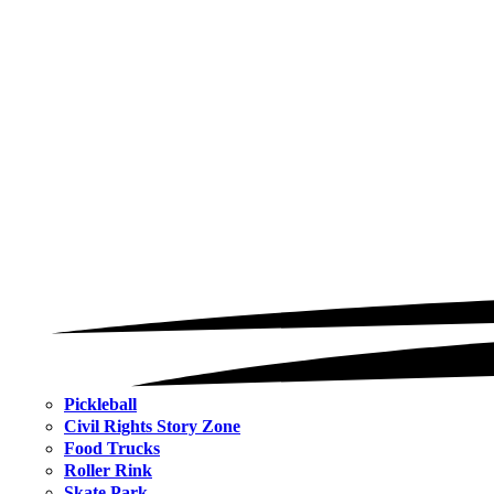
Pickleball
Civil Rights Story Zone
Food Trucks
Roller Rink
Skate Park