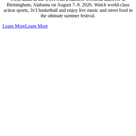
Birmingham, Alabama on August 7–9, 2026. Watch world-class
action sports, 3v3 basketball and enjoy live music and street food in
the ultimate summer festival.
Learn More
Learn More
Go
to
Top