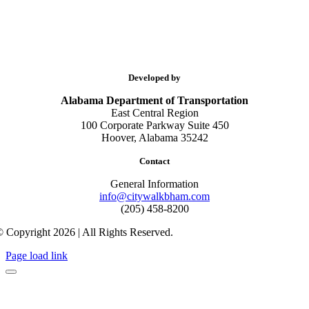
Developed by
Alabama Department of Transportation
East Central Region
100 Corporate Parkway Suite 450
Hoover, Alabama 35242
Contact
General Information
info@citywalkbham.com
(205) 458-8200
 Copyright 2026 | All Rights Reserved.
Page load link