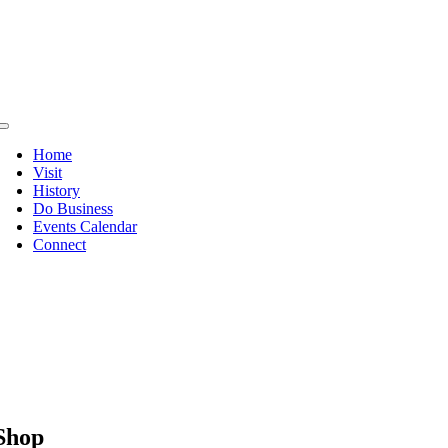
Skip
to
content
Toggle
Navigation
Home
Visit
History
Do Business
Events Calendar
Connect
Shop