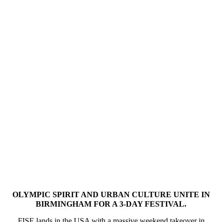
OLYMPIC SPIRIT AND URBAN CULTURE UNITE IN
BIRMINGHAM FOR A 3-DAY FESTIVAL.
FISE lands in the USA with a massive weekend takeover in