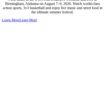
Birmingham, Alabama on August 7–9, 2026. Watch world-class
action sports, 3v3 basketball and enjoy live music and street food in
the ultimate summer festival.
Learn More
Learn More
Go
to
Top