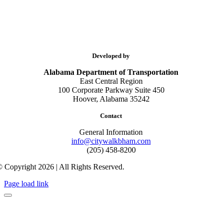
Developed by
Alabama Department of Transportation
East Central Region
100 Corporate Parkway Suite 450
Hoover, Alabama 35242
Contact
General Information
info@citywalkbham.com
(205) 458-8200
 Copyright 2026 | All Rights Reserved.
Page load link