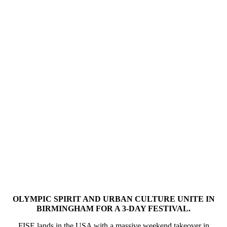
OLYMPIC SPIRIT AND URBAN CULTURE UNITE IN
BIRMINGHAM FOR A 3-DAY FESTIVAL.
FISE lands in the USA with a massive weekend takeover in