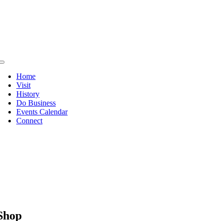
Skip
to
content
Toggle
Navigation
Home
Visit
History
Do Business
Events Calendar
Connect
Shop