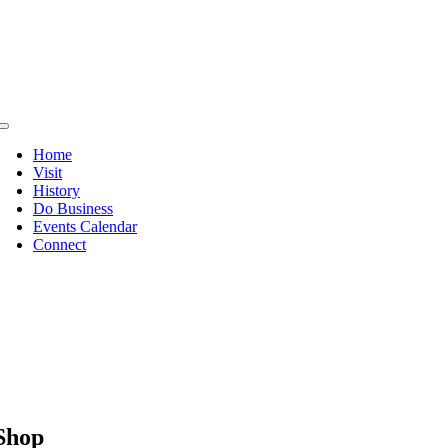
Skip
to
content
Toggle
Navigation
Home
Visit
History
Do Business
Events Calendar
Connect
Shop