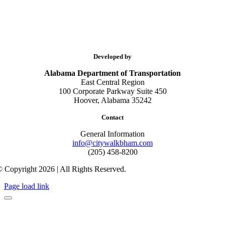
Developed by
Alabama Department of Transportation
East Central Region
100 Corporate Parkway Suite 450
Hoover, Alabama 35242
Contact
General Information
info@citywalkbham.com
(205) 458-8200
 Copyright 2026 | All Rights Reserved.
Page load link