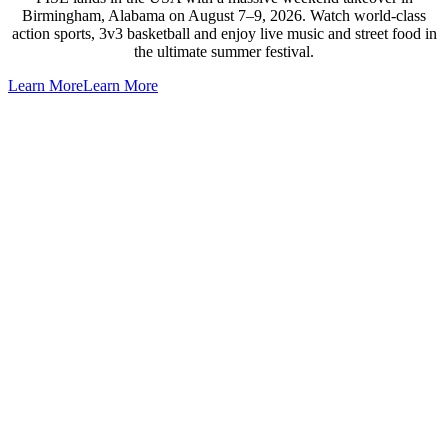
Birmingham, Alabama on August 7–9, 2026. Watch world-class
action sports, 3v3 basketball and enjoy live music and street food in
the ultimate summer festival.
Learn More
Learn More
Go
to
Top