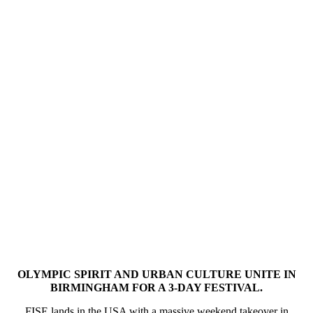
OLYMPIC SPIRIT AND URBAN CULTURE UNITE IN
BIRMINGHAM FOR A 3-DAY FESTIVAL.
FISE lands in the USA with a massive weekend takeover in